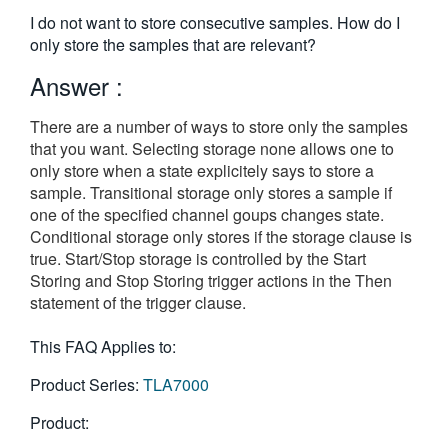
繁體中文
I do not want to store consecutive samples. How do I
only store the samples that are relevant?
Answer :
There are a number of ways to store only the samples
that you want. Selecting storage none allows one to
only store when a state explicitely says to store a
sample. Transitional storage only stores a sample if
one of the specified channel goups changes state.
Conditional storage only stores if the storage clause is
true. Start/Stop storage is controlled by the Start
Storing and Stop Storing trigger actions in the Then
statement of the trigger clause.
This FAQ Applies to:
Product Series:
TLA7000
Product: