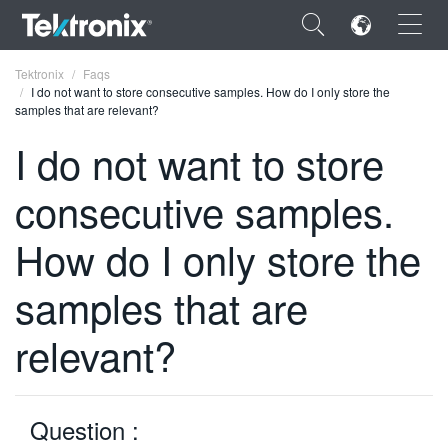
×
Tektronix
Faqs
I do not want to store consecutive samples. How do I only store the
samples that are relevant?
I do not want to store
consecutive samples.
ENGLISH
FRANÇAIS
How do I only store the
DEUTSCH
samples that are
VIỆT NAM
relevant?
简体中文
日本語
Question :
한국어