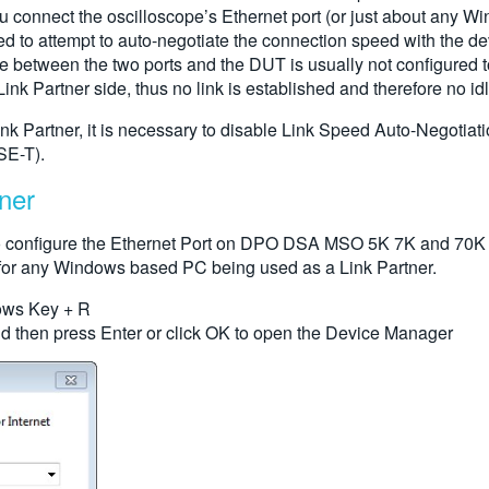
onnect the oscilloscope’s Ethernet port (or just about any Windo
ed to attempt to auto-negotiate the connection speed with the de
ble between the two ports and the DUT is usually not configure
ink Partner side, thus no link is established and therefore no idle 
k Partner, it is necessary to disable Link Speed Auto-Negotiation
SE-T).
ner
to configure the Ethernet Port on DPO DSA MSO 5K 7K and 70K S
ar for any Windows based PC being used as a Link Partner.
ows Key + R
nd then press Enter or click OK to open the Device Manager