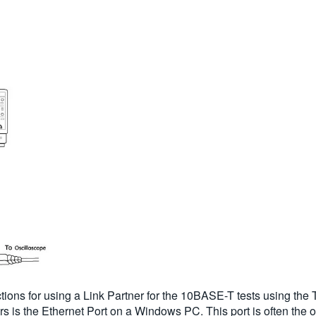
ons for using a Link Partner for the 10BASE-T tests using the
 is the Ethernet Port on a Windows PC. This port is often the 