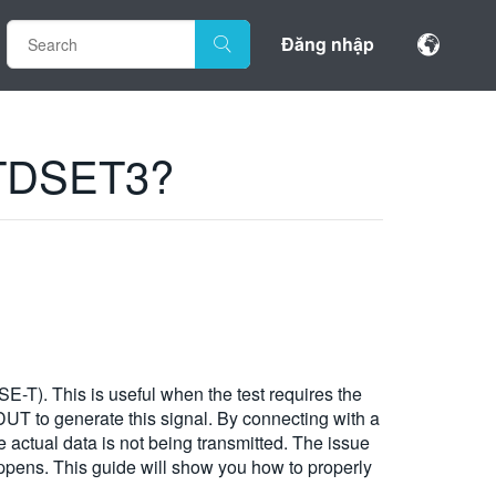
Đăng nhập
h TDSET3?
-T). This is useful when the test requires the
UT to generate this signal. By connecting with a
le actual data is not being transmitted. The issue
happens. This guide will show you how to properly