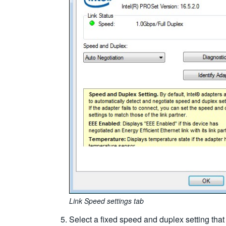
Link Speed settings tab
Select a fixed speed and duplex setting tha