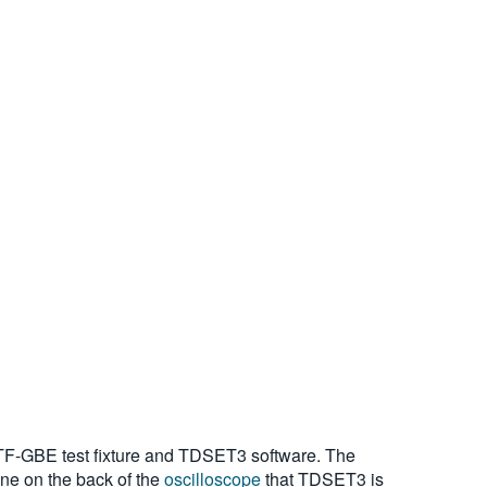
 TF-GBE test fixture and TDSET3 software. The
one on the back of the
oscilloscope
that TDSET3 is