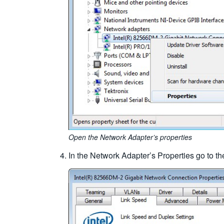
Open the Network Adapter’s properties
In the Network Adapter’s Properties go to the