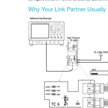
Why Your Link Partner Usually 