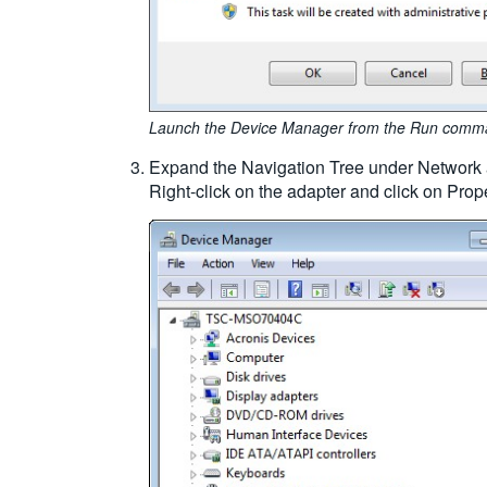
Launch the Device Manager from the Run comm
Expand the Navigation Tree under Network ad
Right-click on the adapter and click on Prope