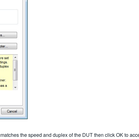
t matches the speed and duplex of the DUT then click OK to acc