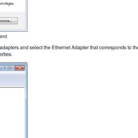
and.
apters and select the Ethernet Adapter that corresponds to the
rties.