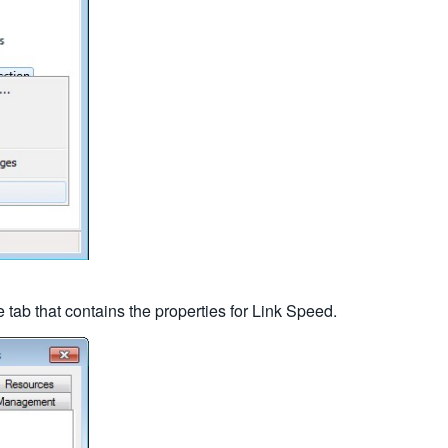
 tab that contains the properties for Link Speed.