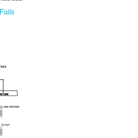
Fails