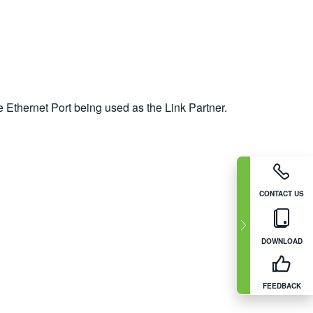
 Ethernet Port being used as the Link Partner.
CONTACT US
DOWNLOAD
FEEDBACK