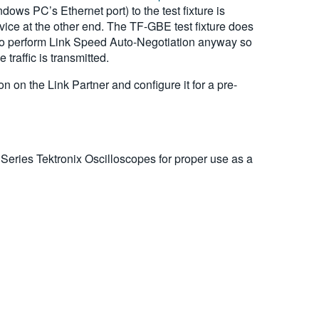
ws PC’s Ethernet port) to the test fixture is
vice at the other end. The TF-GBE test fixture does
d to perform Link Speed Auto-Negotiation anyway so
traffic is transmitted.
 on the Link Partner and configure it for a pre-
eries Tektronix Oscilloscopes for proper use as a