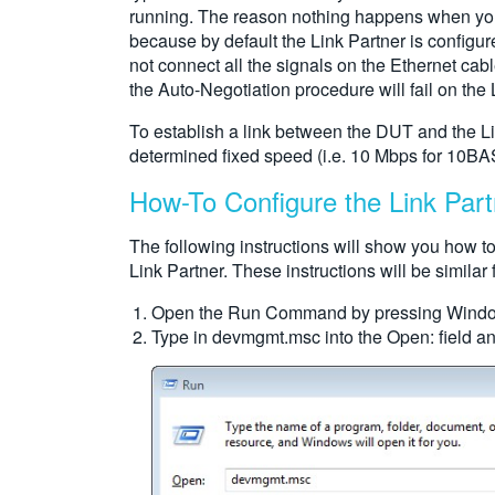
running. The reason nothing happens when you c
because by default the Link Partner is configur
not connect all the signals on the Ethernet ca
the Auto-Negotiation procedure will fail on the L
To establish a link between the DUT and the Lin
determined fixed speed (i.e. 10 Mbps for 10BA
How-To Configure the Link Part
The following instructions will show you how 
Link Partner. These instructions will be simil
Open the Run Command by pressing Wind
Type in devmgmt.msc into the Open: field a