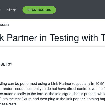
ụ
Hỗ trợ
NHẬN BÁO GIÁ
 TDSET3
k Partner in Testing wit
TDSET3?
ng can be performed using a Link Partner (especially in 10BASE
random sequence, but you do not have direct control over the D
e automatically in the form of the idle signal that is present whi
into the test fixture and then plug in the link partner, nothing 
hese tests.