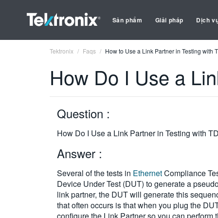
Sản phẩm
Giải pháp
Dịch v
Tektronix
Faqs
How to Use a Link Partner in Testing with
How Do I Use a Lin
Question :
How Do I Use a Link Partner in Testing with 
Answer :
Several of the tests in
Ethernet
Compliance Testi
Device Under Test (DUT) to generate a pseudo-
link partner, the DUT will generate this sequenc
that often occurs is that when you plug the DUT 
configure the Link Partner so you can perform t