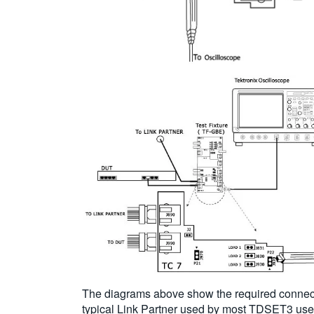
The diagrams above show the required connecti
typical Link Partner used by most TDSET3 users