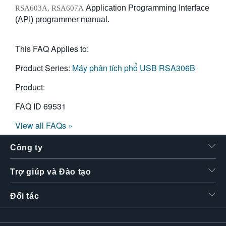
Application Programming Interface
RSA603A, RSA607A
(API) programmer manual.
This FAQ Applies to:
Product Series:
Máy phân tích phổ USB RSA306B
Product:
FAQ ID
69531
View all FAQs »
Công ty
Trợ giúp và Đào tạo
Đối tác