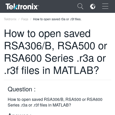
×
Tektronix
Faqs
How to open saved r3a or .r3f files.
How to open saved
RSA306/B, RSA500 or
ENGLISH
RSA600 Series .r3a or
FRANÇAIS
.r3f files in MATLAB?
DEUTSCH
VIỆT NAM
Question :
简体中文
How to open saved RSA306/B, RSA500 or RSA600
日本語
Series .r3a or .r3f files in MATLAB?
한국어