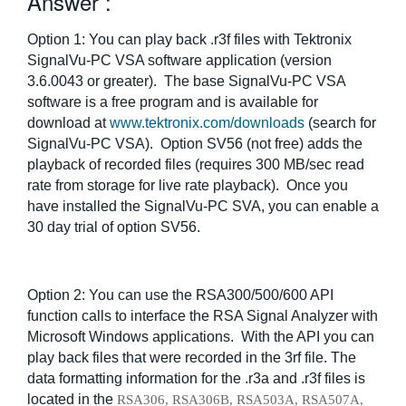
Answer :
繁體中文
Option 1: You can play back .r3f files with Tektronix
SignalVu-PC VSA software application (version
3.6.0043 or greater). The base SignalVu-PC VSA
software is a free program and is available for
download at
www.tektronix.com/downloads
(search for
SignalVu-PC VSA). Option SV56 (not free) adds the
playback of recorded files (requires 300 MB/sec read
rate from storage for live rate playback). Once you
have installed the SignalVu-PC SVA, you can enable a
30 day trial of option SV56.
Option 2: You can use the RSA300/500/600 API
function calls to interface the RSA Signal Analyzer with
Microsoft Windows applications. With the API you can
play back files that were recorded in the 3rf file. The
data formatting information for the .r3a and .r3f files is
located in the
RSA306, RSA306B, RSA503A, RSA507A,