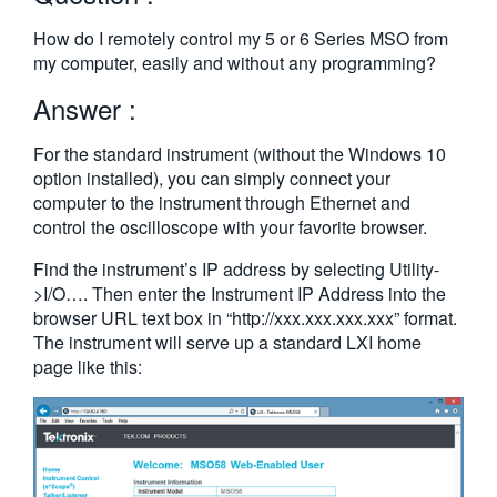
繁體中文
How do I remotely control my 5 or 6 Series MSO from
my computer, easily and without any programming?
Answer :
For the standard instrument (without the Windows 10
option installed), you can simply connect your
computer to the instrument through Ethernet and
control the oscilloscope with your favorite browser.
Find the instrument’s IP address by selecting Utility-
>I/O…. Then enter the Instrument IP Address into the
browser URL text box in “http://xxx.xxx.xxx.xxx” format.
The instrument will serve up a standard LXI home
page like this: