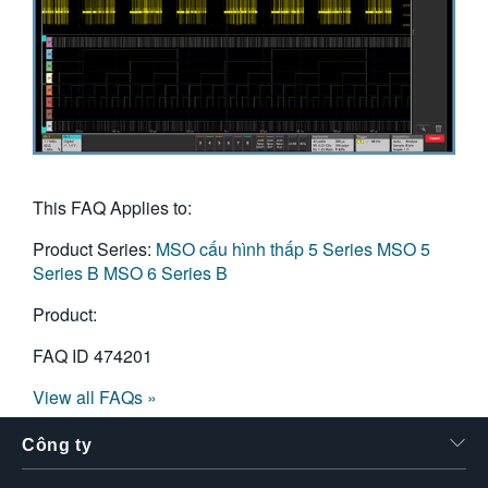
This FAQ Applies to:
Product Series:
MSO cấu hình thấp 5 Series
MSO 5
Series B
MSO 6 Series B
Product:
FAQ ID
474201
View all FAQs »
Công ty