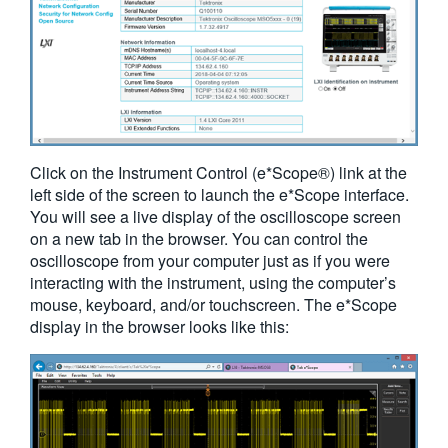
Click on the Instrument Control (e*Scope®) link at the
left side of the screen to launch the e*Scope interface.
You will see a live display of the oscilloscope screen
on a new tab in the browser. You can control the
oscilloscope from your computer just as if you were
interacting with the instrument, using the computer’s
mouse, keyboard, and/or touchscreen. The e*Scope
display in the browser looks like this: