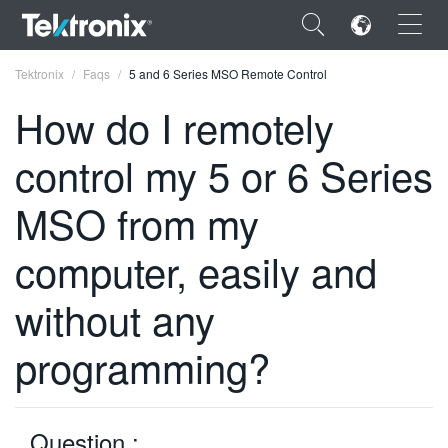
×
Tektronix
Faqs
5 and 6 Series MSO Remote Control
How do I remotely
control my 5 or 6 Series
ENGLISH
MSO from my
FRANÇAIS
computer, easily and
DEUTSCH
without any
VIỆT NAM
programming?
简体中文
日本語
한국어
Question :