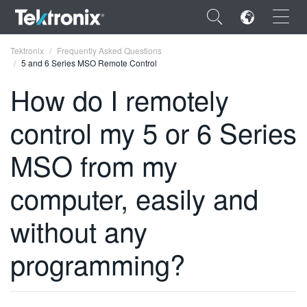
×
Tektronix
Frequently Asked Questions
5 and 6 Series MSO Remote Control
How do I remotely
control my 5 or 6 Series
ENGLISH
MSO from my
FRANÇAIS
computer, easily and
DEUTSCH
VIỆT NAM
without any
简体中文
programming?
日本語
한국어