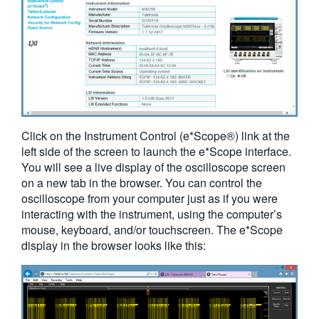
Click on the Instrument Control (e*Scope®) link at the
left side of the screen to launch the e*Scope interface.
You will see a live display of the oscilloscope screen
on a new tab in the browser. You can control the
oscilloscope from your computer just as if you were
interacting with the instrument, using the computer’s
mouse, keyboard, and/or touchscreen. The e*Scope
display in the browser looks like this: