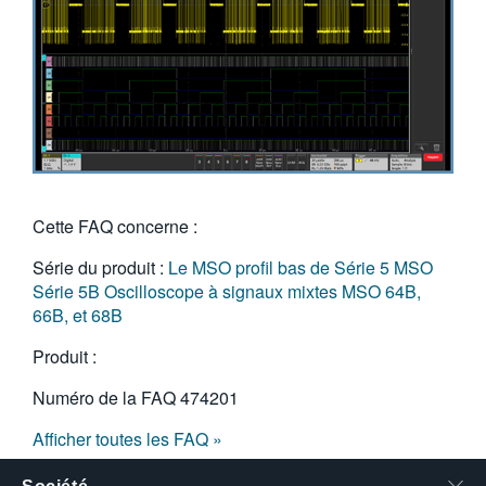
Cette FAQ concerne :
Série du produit :
Le MSO profil bas de Série 5
MSO
Série 5B
Oscilloscope à signaux mixtes MSO 64B,
66B, et 68B
Produit :
Numéro de la FAQ
474201
Afficher toutes les FAQ »