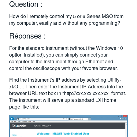
Question :
繁體中文
How do I remotely control my 5 or 6 Series MSO from
my computer, easily and without any programming?
Réponses :
For the standard instrument (without the Windows 10
option installed), you can simply connect your
computer to the instrument through Ethernet and
control the oscilloscope with your favorite browser.
Find the instrument’s IP address by selecting Utility-
>I/O…. Then enter the Instrument IP Address into the
browser URL text box in “http://xxx.xxx.xxx.xxx” format.
The instrument will serve up a standard LXI home
page like this: