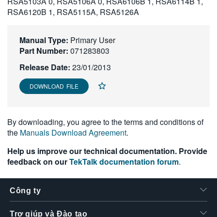
RSA5103A 0, RSA5106A 0, RSA6106B 1, RSA6114B 1,
繁體中文
RSA6120B 1, RSA5115A, RSA5126A
Manual Type:
Primary User
Part Number:
071283803
Release Date:
23/01/2013
DOWNLOAD FILE
By downloading, you agree to the terms and conditions of
the
Manuals Download Agreement
.
Help us improve our technical documentation. Provide
feedback on our
TekTalk documentation forum
.
Công ty
Trợ giúp và Đào tạo