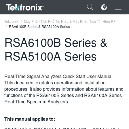
×
Tektronix
Máy Phân Tích Phổ Tín Hiệu & Máy Phân Tích Tín Hiệu RF
RSA6100B Series & RSA5100A Series
RSA6100B Series &
RSA5100A Series
ENGLISH
FRANÇAIS
Real-Time Signal Analyzers Quick Start User Manual
DEUTSCH
This document explains operation and installation
procedures. It also provides information about features and
VIỆT NAM
functions of the RSA6100B Series and RSA5100A Series
简体中文
Real-Time Spectrum Analyzers.
日本語
This manual applies to:
한국어