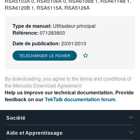
RSA5103A 0, RSA5106A 0, RSA6106B 1, RSA6114B 1,
繁體中文
RSA6120B 1, RSA5115A, RSA5126A
Type de manuel:
Utilisateur principal
Référence:
071283803
Date de publication:
23/01/2013
TÉLÉCHARGER LE FICHIER
By downloading, you agree to the terms and conditions of
the
Manuals Download Agreement
Help us improve our technical documentation. Provide
feedback on our
TekTalk documentation forum
.
Société
Aide et Apprentissage