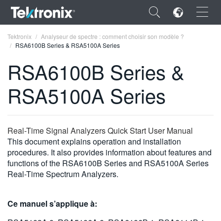
×
Tektronix
Analyseur de spectre : comment choisir son modèle ?
RSA6100B Series & RSA5100A Series
RSA6100B Series &
RSA5100A Series
ENGLISH
FRANÇAIS
Real-Time Signal Analyzers Quick Start User Manual
DEUTSCH
This document explains operation and installation
procedures. It also provides information about features and
VIỆT NAM
functions of the RSA6100B Series and RSA5100A Series
简体中文
Real-Time Spectrum Analyzers.
日本語
Ce manuel s’applique à:
한국어