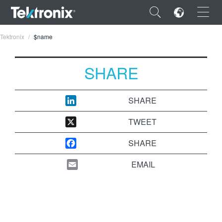
×
Tektronix
$name
SHARE
ENGLISH
SHARE
FRANÇAIS
TWEET
DEUTSCH
SHARE
VIỆT NAM
EMAIL
简体中文
日本語
한국어