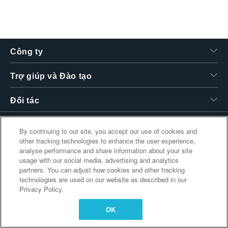
繁體中文
Công ty
Trợ giúp và Đào tạo
Đối tác
By continuing to our site, you accept our use of cookies and
other tracking technologies to enhance the user experience,
Liên kết bổ sung
analyse performance and share information about your site
usage with our social media, advertising and analytics
partners. You can adjust how cookies and other tracking
technologies are used on our website as described in our
Privacy Policy.
OK