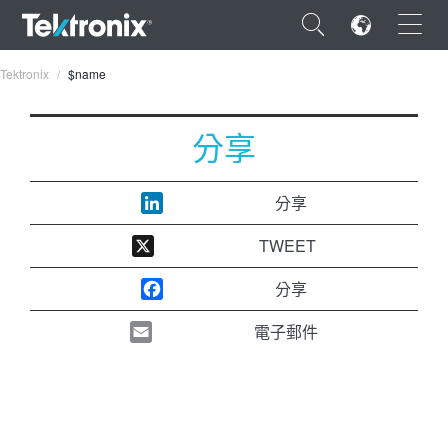
×
Tektronix
$name
分享
ENGLISH
分享
FRANÇAIS
TWEET
DEUTSCH
分享
VIỆT NAM
電子郵件
简体中文
日本語
한국어