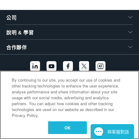
繁體中文
公司
說明 & 學習
合作夥伴
By continuing to our site, you accept our use of cookies and
other tracking technologies to enhance the user experience,
其他連結
analyse performance and share information about your site
usage with our social media, advertising and analytics
partners. You can adjust how cookies and other tracking
technologies are used on our website as described in our
Privacy Policy.
OK
與客服對話