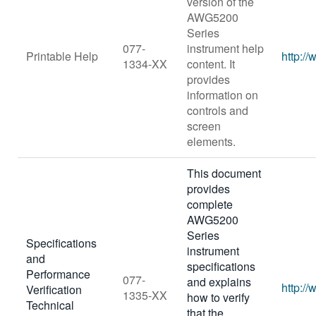
version of the
AWG5200
Series
077-
instrument help
Printable Help
http:/
1334-XX
content. It
provides
information on
controls and
screen
elements.
This document
provides
complete
AWG5200
Series
Specifications
instrument
and
specifications
Performance
077-
and explains
http:/
Verification
1335-XX
how to verify
Technical
that the