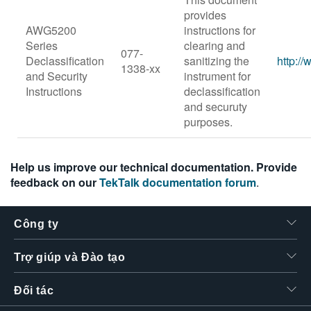
provides
AWG5200
instructions for
Series
clearing and
077-
Declassification
sanitizing the
http:/
1338-xx
and Security
instrument for
Instructions
declassification
and securuty
purposes.
Help us improve our technical documentation. Provide
feedback on our
TekTalk documentation forum
.
Công ty
Trợ giúp và Đào tạo
Đối tác