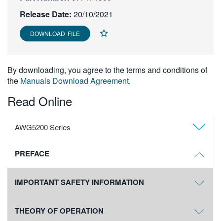
繁體中文
Release Date:
20/10/2021
DOWNLOAD FILE
By downloading, you agree to the terms and conditions of
the
Manuals Download Agreement
.
Read Online
AWG5200 Series
PREFACE
IMPORTANT SAFETY INFORMATION
THEORY OF OPERATION