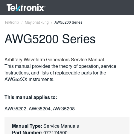
Tektronix
Máy phát xung
AWG5200 Series
AWG5200 Series
ENGLISH
Arbitrary Waveform Generators Service Manual
This manual provides the theory of operation, service
FRANÇAIS
instructions, and lists of replaceable parts for the
AWG52XX instruments.
DEUTSCH
VIỆT NAM
This manual applies to:
简体中文
AWG5202, AWG5204, AWG5208
日本語
Manual Type:
Service Manuals
한국어
Part Number:
077174500