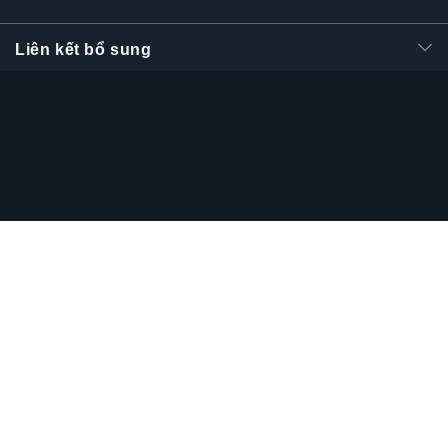
Liên kết bổ sung