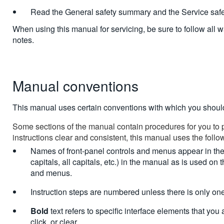
Read the General safety summary and the Service saf
When using this manual for servicing, be sure to follow all 
notes.
Manual conventions
This manual uses certain conventions with which you shoul
Some sections of the manual contain procedures for you to 
instructions clear and consistent, this manual uses the foll
Names of front-panel controls and menus appear in the 
capitals, all capitals, etc.) in the manual as is used on 
and menus.
Instruction steps are numbered unless there is only one
Bold
text refers to specific interface elements that you a
click, or clear.