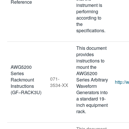
Reference
instrument is
performing
according to
the
specifications.
This document
provides
instructions to
AWG5200
mount the
Series
AWG5200
071-
Rackmount
Series Arbitrary
http:/
3534-XX
Instructions
Waveform
(GF–RACK3U)
Generators into
a standard 19-
inch equipment
rack.
This document