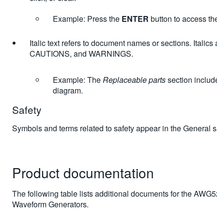
Example: Press the
ENTER
button to access t
Italic text refers to document names or sections. Italic
CAUTIONS, and WARNINGS.
Example: The
Replaceable parts
section includ
diagram.
Safety
Symbols and terms related to safety appear in the General 
Product documentation
The following table lists additional documents for the AWG5
Waveform Generators.