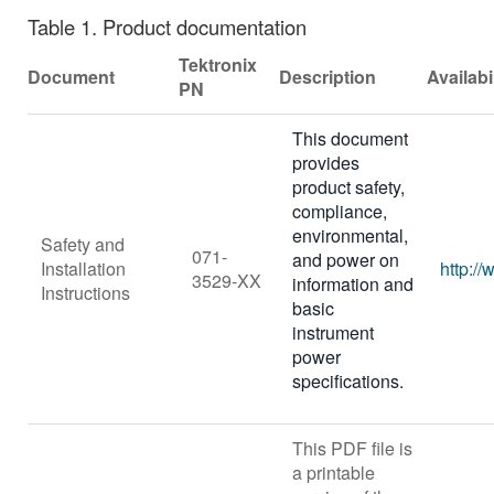
Table 1.
Product documentation
Tektronix
Document
Description
Availabi
PN
This document
provides
product safety,
compliance,
environmental,
Safety and
071-
and power on
Installation
http:/
3529-XX
information and
Instructions
basic
instrument
power
specifications.
This PDF file is
a printable