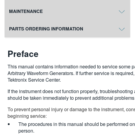
MAINTENANCE
PARTS ORDERING INFORMATION
Preface
This manual contains information needed to service some 
Arbitrary Waveform Generators. If further service is required
Tektronix Service Center.
If the instrument does not function properly, troubleshootin
should be taken immediately to prevent additional problems 
To prevent personal injury or damage to the instrument, cons
beginning service:
The procedures in this manual should be performed onl
person.