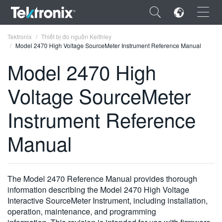
×
Tektronix
Thiết bị đo nguồn Keithley
Model 2470 High Voltage SourceMeter Instrument Reference Manual
Model 2470 High
Voltage SourceMeter
ENGLISH
Instrument Reference
FRANÇAIS
Manual
DEUTSCH
VIỆT NAM
简体中文
The Model 2470 Reference Manual provides thorough
information describing the Model 2470 High Voltage
日本語
Interactive SourceMeter Instrument, including installation,
operation, maintenance, and programming
한국어