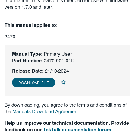
information. This revision is intended for use with firmware
繁體中文
version 1.7.0 and later.
This manual applies to:
2470
Manual Type:
Primary User
Part Number:
2470-901-01D
Release Date:
21/10/2024
DOWNLOAD FILE
By downloading, you agree to the terms and conditions of
the
Manuals Download Agreement
.
Help us improve our technical documentation. Provide
feedback on our
TekTalk documentation forum
.