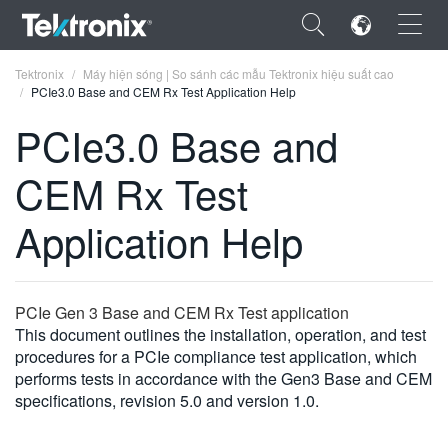
×
Tektronix
Máy hiện sóng | So sánh các mẫu Tektronix hiệu suất cao
PCIe3.0 Base and CEM Rx Test Application Help
PCIe3.0 Base and
CEM Rx Test
ENGLISH
Application Help
FRANÇAIS
DEUTSCH
PCIe Gen 3 Base and CEM Rx Test application
VIỆT NAM
This document outlines the installation, operation, and test
简体中文
procedures for a PCIe compliance test application, which
performs tests in accordance with the Gen3 Base and CEM
日本語
specifications, revision 5.0 and version 1.0.
한국어