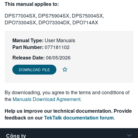
This manual applies to:
繁體中文
DPS77004SX, DPS75904SX, DPS75004SX,
DPO73304SX, DPO73304DX, DPO714AX
Manual Type:
User Manuals
Part Number:
077181102
Release Date:
06/05/2026
DOWNLOAD FILE
By downloading, you agree to the terms and conditions of
the
Manuals Download Agreement
.
Help us improve our technical documentation. Provide
feedback on our
TekTalk documentation forum
.
Công ty