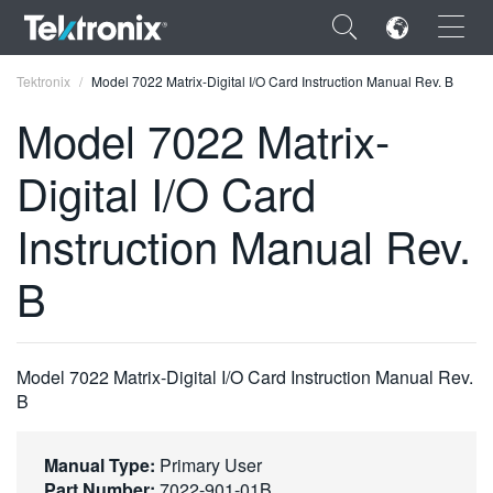
×
Tektronix
Model 7022 Matrix-Digital I/O Card Instruction Manual Rev. B
Model 7022 Matrix-
Digital I/O Card
ENGLISH
Instruction Manual Rev.
FRANÇAIS
B
DEUTSCH
VIỆT NAM
Model 7022 Matrix-Digital I/O Card Instruction Manual Rev.
简体中文
B
日本語
Manual Type:
Primary User
한국어
Part Number:
7022-901-01B