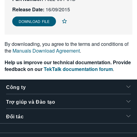
繁體中文
Release Date:
16/09/2015
DOWNLOAD FILE
By downloading, you agree to the terms and conditions of
the
Manuals Download Agreement
.
Help us improve our technical documentation. Provide
feedback on our
TekTalk documentation forum
.
Công ty
Trợ giúp và Đào tạo
Đối tác