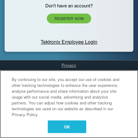
Don't have an account?
REGISTER NOW
Tektronix Employee Login
Privacy
Cookies Settings
By continuing to our site, you accept our use of cookies and
other tracking technologies to enhance the user experience,
analyse performance and share information about your site
usage with our social media, advertising and analytics
partners. You can adjust how cookies and other tracking
technologies are used on our website as described in our
Privacy Policy.
OK