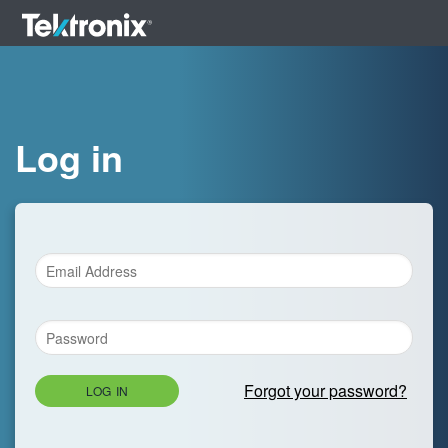
Log in
Forgot your password?
LOG IN