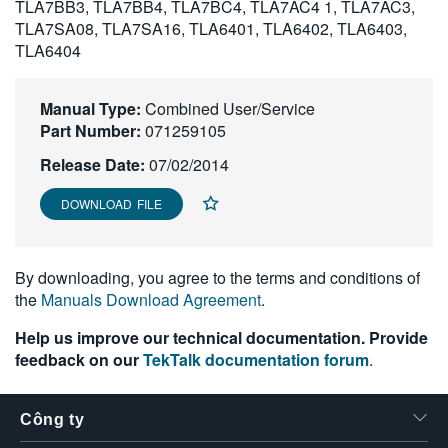
TLA7BB3, TLA7BB4, TLA7BC4, TLA7AC4 1, TLA7AC3,
繁體中文
TLA7SA08, TLA7SA16, TLA6401, TLA6402, TLA6403,
TLA6404
Manual Type:
Combined User/Service
Part Number:
071259105
Release Date:
07/02/2014
DOWNLOAD FILE
By downloading, you agree to the terms and conditions of
the
Manuals Download Agreement
.
Help us improve our technical documentation. Provide
feedback on our
TekTalk documentation forum
.
Công ty