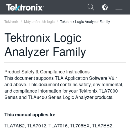
×
Tektronix
Máy phân tích logic
Tektronix Logic Analyzer Family
Tektronix Logic
Analyzer Family
ENGLISH
FRANÇAIS
Product Safety & Compliance Instructions
This document supports TLA Application Software V6.1
DEUTSCH
and above. This document contains safety, environmental,
and compliance information for your Tektronix TLA7000
VIỆT NAM
Series and TLA6400 Series Logic Analyzer products.
简体中文
日本語
This manual applies to:
한국어
TLA7AB2, TLA7012, TLA7016, TL708EX, TLA7BB2,