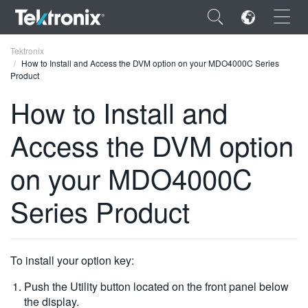
×
Tektronix
How to Install and Access the DVM option on your MDO4000C Series
Product
How to Install and
Access the DVM option
ENGLISH
FRANÇAIS
on your MDO4000C
DEUTSCH
Series Product
VIỆT NAM
简体中文
To install your option key:
日本語
Push the Utility button located on the front panel below
한국어
the display.