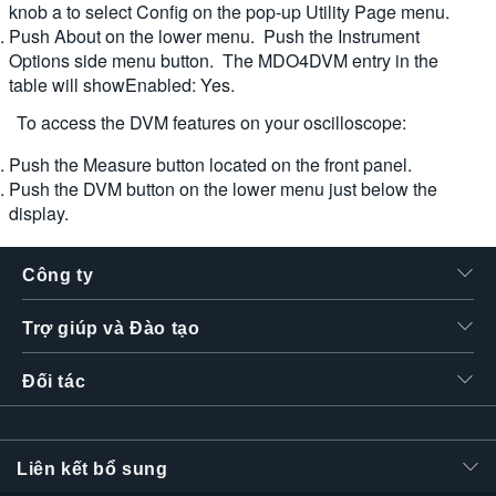
knob a to select Config on the pop-up Utility Page menu.
Push About on the lower menu. Push the Instrument
Options side menu button. The MDO4DVM entry in the
table will showEnabled: Yes.
To access the DVM features on your oscilloscope:
Push the Measure button located on the front panel.
Push the DVM button on the lower menu just below the
display.
Công ty
Trợ giúp và Đào tạo
Đối tác
Liên kết bổ sung