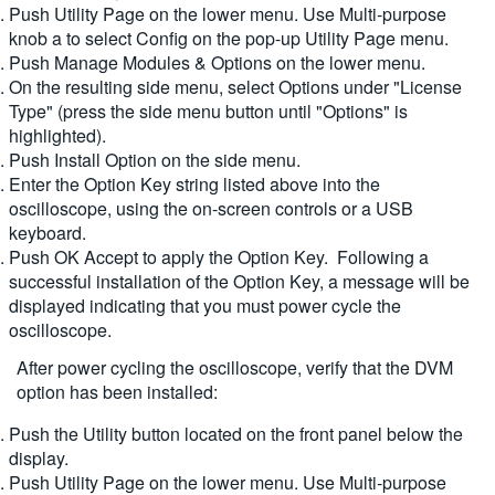
Push Utility Page on the lower menu. Use Multi-purpose
繁體中文
knob a to select Config on the pop-up Utility Page menu.
Push Manage Modules & Options on the lower menu.
On the resulting side menu, select Options under "License
Type" (press the side menu button until "Options" is
highlighted).
Push Install Option on the side menu.
Enter the Option Key string listed above into the
oscilloscope, using the on-screen controls or a USB
keyboard.
Push OK Accept to apply the Option Key. Following a
successful installation of the Option Key, a message will be
displayed indicating that you must power cycle the
oscilloscope.
After power cycling the oscilloscope, verify that the DVM
option has been installed:
Push the Utility button located on the front panel below the
display.
Push Utility Page on the lower menu. Use Multi-purpose