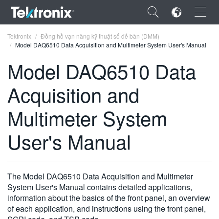
×
Tektronix
Đồng hồ vạn năng kỹ thuật số để bàn (DMM)
Model DAQ6510 Data Acquisition and Multimeter System User's Manual
Model DAQ6510 Data
Acquisition and
ENGLISH
Multimeter System
FRANÇAIS
User's Manual
DEUTSCH
VIỆT NAM
简体中文
The Model DAQ6510 Data Acquisition and Multimeter
System User's Manual contains detailed applications,
日本語
information about the basics of the front panel, an overview
of each application, and instructions using the front panel,
한국어