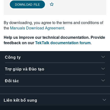
DOWNLOAD FILE
By downloading, you agree to the terms and conditions of
the
Manuals Download Agreement
.
Help us improve our technical documentation. Provide
feedback on our
TekTalk documentation forum
.
Công ty
Trợ giúp và Đào tạo
Đối tác
Liên kết bổ sung