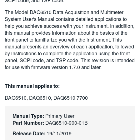
SCPI code, and TSP code.
繁體中文
The Model DAQ6510 Data Acquisition and Multimeter
System User's Manual contains detailed applications to
help you achieve success with your instrument. In addition,
this manual provides information about the basics of the
front panel to familiarize you with the instrument. This
manual presents an overview of each application, followed
by instructions to complete the application using the front
panel, SCPI code, and TSP code. This revision is intended
for use with firmware version 1.7.0 and later.
This manual applies to:
DAQ6510, DAQ6510, DAQ6510 7700
Manual Type:
Primary User
Part Number:
DAQ6510-900-01B
Release Date:
19/11/2019