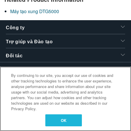
繁體中文
Máy tạo xung DTG5000
Công ty
Trợ giúp và Đào tạo
Đối tác
By continuing to our site, you accept our use of cookies and
Liên kết bổ sung
other tracking technologies to enhance the user experience,
analyse performance and share information about your site
usage with our social media, advertising and analytics
partners. You can adjust how cookies and other tracking
technologies are used on our website as described in our
Privacy Policy.
OK