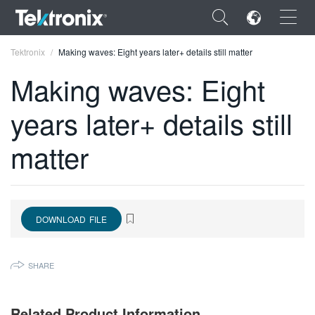
×
Tektronix
Making waves: Eight years later+ details still matter
Making waves: Eight
years later+ details still
ENGLISH
matter
FRANÇAIS
DEUTSCH
VIỆT NAM
DOWNLOAD FILE
简体中文
SHARE
日本語
한국어
Related Product Information