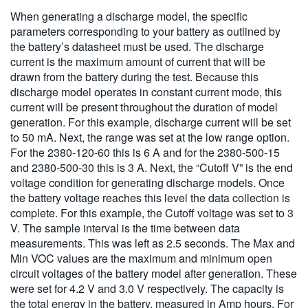
When generating a discharge model, the specific
parameters corresponding to your battery as outlined by
the battery’s datasheet must be used. The discharge
current is the maximum amount of current that will be
drawn from the battery during the test. Because this
discharge model operates in constant current mode, this
current will be present throughout the duration of model
generation. For this example, discharge current will be set
to 50 mA. Next, the range was set at the low range option.
For the 2380-120-60 this is 6 A and for the 2380-500-15
and 2380-500-30 this is 3 A. Next, the “Cutoff V” is the end
voltage condition for generating discharge models. Once
the battery voltage reaches this level the data collection is
complete. For this example, the Cutoff voltage was set to 3
V. The sample interval is the time between data
measurements. This was left as 2.5 seconds. The Max and
Min VOC values are the maximum and minimum open
circuit voltages of the battery model after generation. These
were set for 4.2 V and 3.0 V respectively. The capacity is
the total energy in the battery, measured in Amp hours. For