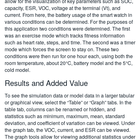
allow for the visualization of key parameters such as SOC,
capacity, ESR, VOC, voltage at the terminal (Vt), and
current. From here, the battery usage of the smart watch in
various conditions can be determined. For the purposes of
this application two conditions were determined. The first
was an exercise mode which tracks fitness information
such as heart rate, steps, and time. The second was a timer
mode which forces the screen to stay on. These two
conditions were then run for one hour each, using both the
room temperature, about 20°C, battery model and the 5°C,
cold model.
Results and Added Value
To see the simulation data or model data in a larger tabular
or graphical view, select the “Table” or “Graph” tabs. In the
table tab, columns can be renamed or hidden, and
statistics such as minimum, maximum, mean, standard
deviation, and coefficient of variation can be viewed. Under
the graph tab, the VOC, current, and ESR can be viewed.
The graph tools allow for viewing additional statistics under