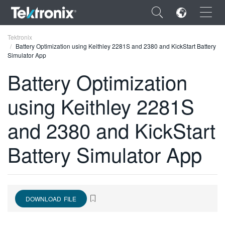
×
Tektronix
Battery Optimization using Keithley 2281S and 2380 and KickStart Battery
Simulator App
Battery Optimization
using Keithley 2281S
ENGLISH
FRANÇAIS
and 2380 and KickStart
DEUTSCH
Battery Simulator App
VIỆT NAM
简体中文
日本語
DOWNLOAD FILE
한국어