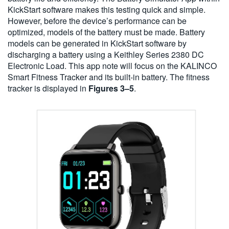
KickStart software makes this testing quick and simple.
However, before the device’s performance can be
optimized, models of the battery must be made. Battery
models can be generated in KickStart software by
discharging a battery using a Keithley Series 2380 DC
Electronic Load. This app note will focus on the KALINCO
Smart Fitness Tracker and its built-in battery. The fitness
tracker is displayed in
Figures 3–5
.