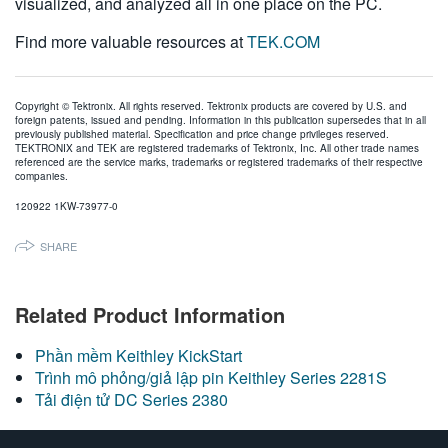
visualized, and analyzed all in one place on the PC.
Find more valuable resources at
TEK.COM
Copyright © Tektronix. All rights reserved. Tektronix products are covered by U.S. and
foreign patents, issued and pending. Information in this publication supersedes that in all
previously published material. Specification and price change privileges reserved.
TEKTRONIX and TEK are registered trademarks of Tektronix, Inc. All other trade names
referenced are the service marks, trademarks or registered trademarks of their respective
companies.
120922 1KW-73977-0
SHARE
Related Product Information
Phần mềm Keithley KickStart
Trình mô phỏng/giả lập pin Keithley Series 2281S
Tải điện tử DC Series 2380