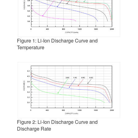
Figure 1: Li-Ion Discharge Curve and
Temperature
Figure 2: Li-Ion Discharge Curve and
Discharge Rate