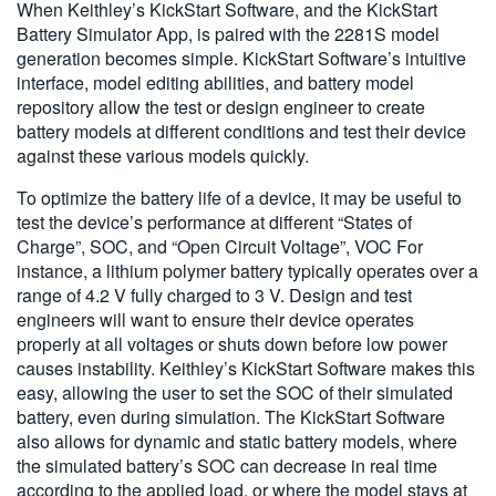
When Keithley’s KickStart Software, and the KickStart
Battery Simulator App, is paired with the 2281S model
generation becomes simple. KickStart Software’s intuitive
interface, model editing abilities, and battery model
repository allow the test or design engineer to create
battery models at different conditions and test their device
against these various models quickly.
To optimize the battery life of a device, it may be useful to
test the device’s performance at different “States of
Charge”, SOC, and “Open Circuit Voltage”, VOC For
instance, a lithium polymer battery typically operates over a
range of 4.2 V fully charged to 3 V. Design and test
engineers will want to ensure their device operates
properly at all voltages or shuts down before low power
causes instability. Keithley’s KickStart Software makes this
easy, allowing the user to set the SOC of their simulated
battery, even during simulation. The KickStart Software
also allows for dynamic and static battery models, where
the simulated battery’s SOC can decrease in real time
according to the applied load, or where the model stays at