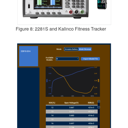
Figure 8: 2281S and Kalinco Fitness Tracker