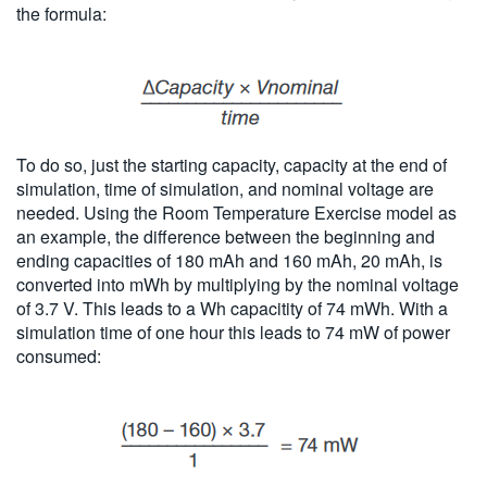
the formula:
To do so, just the starting capacity, capacity at the end of
simulation, time of simulation, and nominal voltage are
needed. Using the Room Temperature Exercise model as
an example, the difference between the beginning and
ending capacities of 180 mAh and 160 mAh, 20 mAh, is
converted into mWh by multiplying by the nominal voltage
of 3.7 V. This leads to a Wh capacitity of 74 mWh. With a
simulation time of one hour this leads to 74 mW of power
consumed: