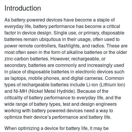
Introduction
繁體中文
As battery-powered devices have become a staple of
everyday life, battery performance has become a critical
factor in device design. Single use, or primary, disposable
batteries remain ubiquitous in their usage, often used to
power remote controllers, flashlights, and radios. These are
most often seen in the form of alkaline batteries or the older
zinc-carbon batteries. However, rechargeable, or
secondary, batteries are commonly and increasingly used
in place of disposable batteries in electronic devices such
as laptops, mobile phones, and digital cameras. Common
types of rechargeable batteries include Li-ion (Lithium Ion)
and Ni-MH (Nickel Metal Hydride). Because of the
criticality of battery performance to everyday life, and the
wide range of battery types, test and design engineers
working with battery powered devices need a way to
optimize their device’s performance and battery life.
When optimizing a device for battery life, it may be