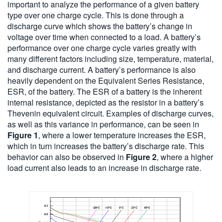
important to analyze the performance of a given battery
type over one charge cycle. This is done through a
discharge curve which shows the battery’s change in
voltage over time when connected to a load. A battery’s
performance over one charge cycle varies greatly with
many different factors including size, temperature, material,
and discharge current. A battery’s performance is also
heavily dependent on the Equivalent Series Resistance,
ESR, of the battery. The ESR of a battery is the inherent
internal resistance, depicted as the resistor in a battery’s
Thevenin equivalent circuit. Examples of discharge curves,
as well as this variance in performance, can be seen in
Figure 1
, where a lower temperature increases the ESR,
which in turn increases the battery’s discharge rate. This
behavior can also be observed in
Figure 2
, where a higher
load current also leads to an increase in discharge rate.