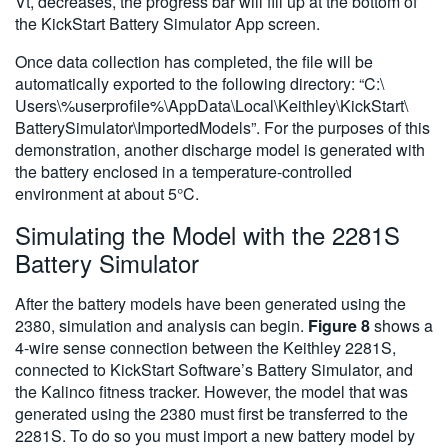
Vt, decreases, the progress bar will fill up at the bottom of
the KickStart Battery Simulator App screen.
Once data collection has completed, the file will be
automatically exported to the following directory: “C:\
Users\%userprofile%\AppData\Local\Keithley\KickStart\
BatterySimulator\ImportedModels”. For the purposes of this
demonstration, another discharge model is generated with
the battery enclosed in a temperature-controlled
environment at about 5°C.
Simulating the Model with the 2281S
Battery Simulator
After the battery models have been generated using the
2380, simulation and analysis can begin.
Figure 8
shows a
4-wire sense connection between the Keithley 2281S,
connected to KickStart Software’s Battery Simulator, and
the Kalinco fitness tracker. However, the model that was
generated using the 2380 must first be transferred to the
2281S. To do so you must import a new battery model by