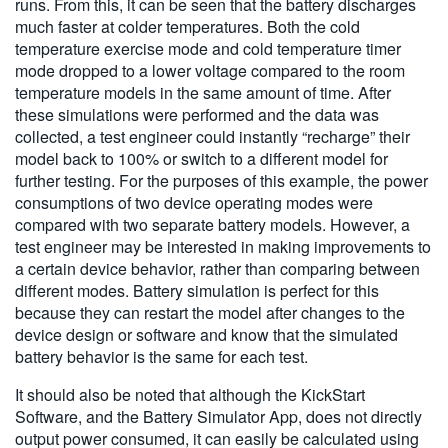
runs. From this, it can be seen that the battery discharges
much faster at colder temperatures. Both the cold
temperature exercise mode and cold temperature timer
mode dropped to a lower voltage compared to the room
temperature models in the same amount of time. After
these simulations were performed and the data was
collected, a test engineer could instantly “recharge” their
model back to 100% or switch to a different model for
further testing. For the purposes of this example, the power
consumptions of two device operating modes were
compared with two separate battery models. However, a
test engineer may be interested in making improvements to
a certain device behavior, rather than comparing between
different modes. Battery simulation is perfect for this
because they can restart the model after changes to the
device design or software and know that the simulated
battery behavior is the same for each test.
It should also be noted that although the KickStart
Software, and the Battery Simulator App, does not directly
output power consumed, it can easily be calculated using