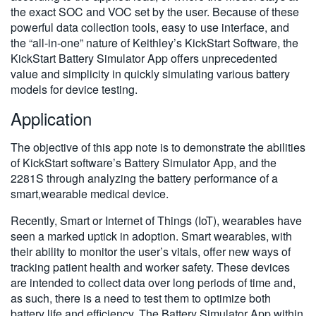
the exact SOC and VOC set by the user. Because of these
powerful data collection tools, easy to use interface, and
the “all-in-one” nature of Keithley’s KickStart Software, the
KickStart Battery Simulator App offers unprecedented
value and simplicity in quickly simulating various battery
models for device testing.
Application
The objective of this app note is to demonstrate the abilities
of KickStart software’s Battery Simulator App, and the
2281S through analyzing the battery performance of a
smart,wearable medical device.
Recently, Smart or Internet of Things (IoT), wearables have
seen a marked uptick in adoption. Smart wearables, with
their ability to monitor the user’s vitals, offer new ways of
tracking patient health and worker safety. These devices
are intended to collect data over long periods of time and,
as such, there is a need to test them to optimize both
battery life and efficiency. The Battery Simulator App within