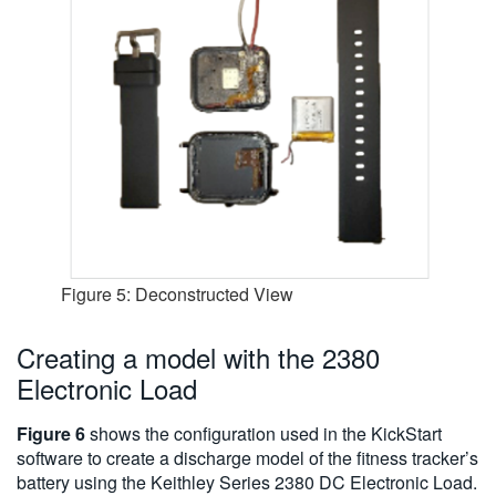
Figure 5: Deconstructed View
Creating a model with the 2380
Electronic Load
Figure 6
shows the configuration used in the KickStart
software to create a discharge model of the fitness tracker’s
battery using the Keithley Series 2380 DC Electronic Load.