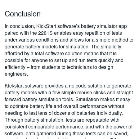
Conclusion
In conclusion, KickStart software’s battery simulator app
paired with the 2281S enables easy repetition of tests
under various conditions and allows for a simple method to
generate battery models for simulation. The simplicity
afforded by a total software solution means that it is
possible for anyone to set up and run tests quickly and
efficiently – from students to technicians to design
engineers.
Kickstart software provides a no code solution to generate
battery models with a few simple mouse clicks and straight
forward battery simulation tools. Simulation makes it easy
to optimize battery life and overall performance without
needing to test tens of dozens of batteries individually.
Through battery simulation, tests are repeatable with
consistent comparable performance, and with the power of
software, data gathered during these tests can be saved,