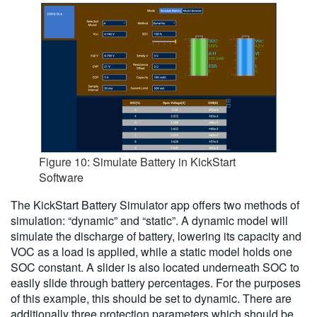
Figure 10: Simulate Battery in KickStart
Software
The KickStart Battery Simulator app offers two methods of
simulation: “dynamic” and “static”. A dynamic model will
simulate the discharge of battery, lowering its capacity and
VOC as a load is applied, while a static model holds one
SOC constant. A slider is also located underneath SOC to
easily slide through battery percentages. For the purposes
of this example, this should be set to dynamic. There are
additionally three protection parameters which should be