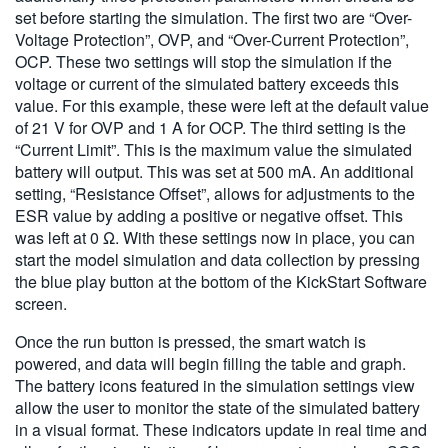
set before starting the simulation. The first two are “Over-
Voltage Protection”, OVP, and “Over-Current Protection”,
OCP. These two settings will stop the simulation if the
voltage or current of the simulated battery exceeds this
value. For this example, these were left at the default value
of 21 V for OVP and 1 A for OCP. The third setting is the
“Current Limit”. This is the maximum value the simulated
battery will output. This was set at 500 mA. An additional
setting, “Resistance Offset”, allows for adjustments to the
ESR value by adding a positive or negative offset. This
was left at 0 Ω. With these settings now in place, you can
start the model simulation and data collection by pressing
the blue play button at the bottom of the KickStart Software
screen.
Once the run button is pressed, the smart watch is
powered, and data will begin filling the table and graph.
The battery icons featured in the simulation settings view
allow the user to monitor the state of the simulated battery
in a visual format. These indicators update in real time and