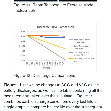
Figure 11: Room Temperature Exercise Mode
Table/Graph
Figure 12: Discharge Comparisons
Figure 11
shows the changes in SOC and VOC as the
battery discharges, as well as the table containing all the
measurements taken over the simulation. Figure 12
combines each discharge curve from every test into a
single graph to compare battery life over the subsequent