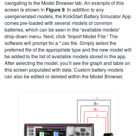
navigating to the Model Browser tab. An example of this
screen is shown in
Figure 9
. In addition to any
usergenerated models, the KickStart Battery Simulator App
comes pre-loaded with several models of common
batteries, which can be seen in the “available models”
drop-down menu. Next, click “Import Model File.” The
software will prompt for a *.csv file. Simply select the
preferred file of the appropriate type and the new model will
be added to the list of available models stored in the app.
After selecting the model, you’ll see the graph and table on
this screen populated with data. Custom battery models
can also be edited or deleted within the Model Browser.