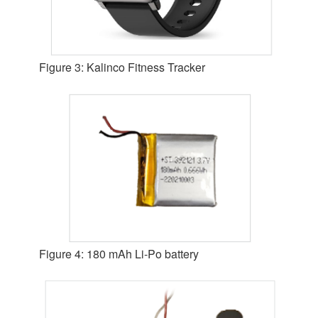
Figure 3: Kalinco Fitness Tracker
Figure 4: 180 mAh Li-Po battery