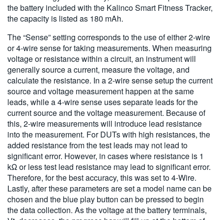
the battery included with the Kalinco Smart Fitness Tracker,
the capacity is listed as 180 mAh.
The “Sense” setting corresponds to the use of either 2-wire
or 4-wire sense for taking measurements. When measuring
voltage or resistance within a circuit, an instrument will
generally source a current, measure the voltage, and
calculate the resistance. In a 2-wire sense setup the current
source and voltage measurement happen at the same
leads, while a 4-wire sense uses separate leads for the
current source and the voltage measurement. Because of
this, 2-wire measurements will introduce lead resistance
into the measurement. For DUTs with high resistances, the
added resistance from the test leads may not lead to
significant error. However, in cases where resistance is 1
kΩ or less test lead resistance may lead to significant error.
Therefore, for the best accuracy, this was set to 4-Wire.
Lastly, after these parameters are set a model name can be
chosen and the blue play button can be pressed to begin
the data collection. As the voltage at the battery terminals,