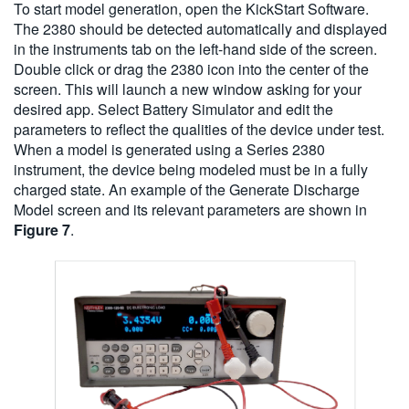
To start model generation, open the KickStart Software.
The 2380 should be detected automatically and displayed
in the instruments tab on the left-hand side of the screen.
Double click or drag the 2380 icon into the center of the
screen. This will launch a new window asking for your
desired app. Select Battery Simulator and edit the
parameters to reflect the qualities of the device under test.
When a model is generated using a Series 2380
instrument, the device being modeled must be in a fully
charged state. An example of the Generate Discharge
Model screen and its relevant parameters are shown in
Figure 7
.