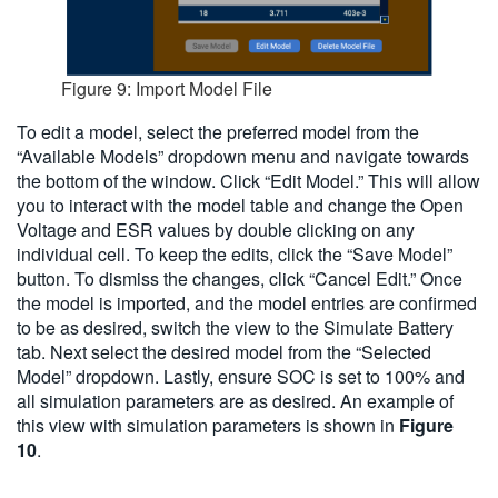
Figure 9: Import Model File
To edit a model, select the preferred model from the
“Available Models” dropdown menu and navigate towards
the bottom of the window. Click “Edit Model.” This will allow
you to interact with the model table and change the Open
Voltage and ESR values by double clicking on any
individual cell. To keep the edits, click the “Save Model”
button. To dismiss the changes, click “Cancel Edit.” Once
the model is imported, and the model entries are confirmed
to be as desired, switch the view to the Simulate Battery
tab. Next select the desired model from the “Selected
Model” dropdown. Lastly, ensure SOC is set to 100% and
all simulation parameters are as desired. An example of
this view with simulation parameters is shown in
Figure
10
.