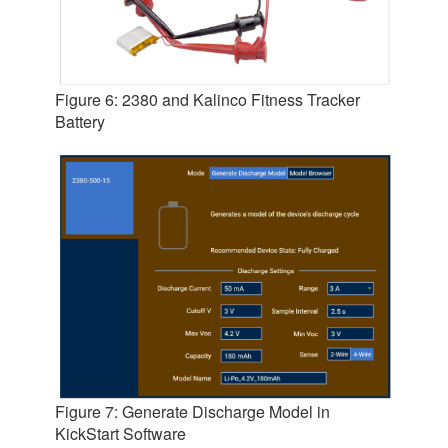
Figure 6: 2380 and Kalinco Fitness Tracker
Battery
Figure 7: Generate Discharge Model in
KickStart Software