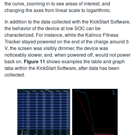
the curve, zooming in to see areas of interest, and
changing the axes from linear scale to logarithmic.
In addition to the data collected with the KickStart Software,
the behavior of the device at low SOC can be
characterized. For instance, while the Kalinco Fitness
Tracker stayed powered on the end of the charge around 3
V, the screen was visibly dimmer, the device was
noticeably slower, and, when powered off, would not power
back on.
Figure 11
shows examples the table and graph
tabs within the KickStart Software, after data has been
collected.