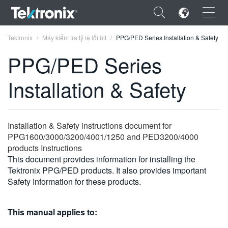
×
Tektronix
Máy kiểm tra tỷ lệ lỗi bit
PPG/PED Series Installation & Safety
PPG/PED Series
Installation & Safety
ENGLISH
FRANÇAIS
Installation & Safety instructions document for
PPG1600/3000/3200/4001/1250 and PED3200/4000
DEUTSCH
products Instructions
This document provides information for installing the
VIỆT NAM
Tektronix PPG/PED products. It also provides important
简体中文
Safety Information for these products.
日本語
This manual applies to:
한국어