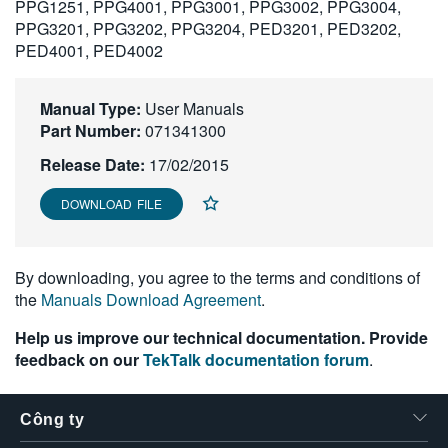
PPG1251, PPG4001, PPG3001, PPG3002, PPG3004,
繁體中文
PPG3201, PPG3202, PPG3204, PED3201, PED3202,
PED4001, PED4002
Manual Type:
User Manuals
Part Number:
071341300
Release Date:
17/02/2015
DOWNLOAD FILE
By downloading, you agree to the terms and conditions of
the
Manuals Download Agreement
.
Help us improve our technical documentation. Provide
feedback on our
TekTalk documentation forum
.
Công ty