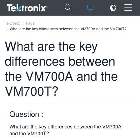
×
×
Tektronix
Faqs
What are the key differences between the VM700A and the VM700T?
What are the key
differences between
ENGLISH
the VM700A and the
FRANÇAIS
VM700T?
DEUTSCH
VIỆT NAM
简体中文
Question :
日本語
What are the key differences between the VM700A
and the VM700T?
한국어