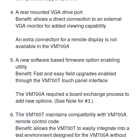
A rear mounted VGA drive port
Benefit: allows a direct connection to an external
VGA monitor for added viewing capability
An extra connection for a remote display is not
available in the VM700A
A new software based firmware option enabling
utility
Benefit: Fast and easy field upgrades enabled
through the VM700T touch panel interface
The VM700A required a board exchange process to
add new options. (See Note for #3.)
The VM700T maintains compatibility with VM700A
remote control code
Benefit: allows the VM700T to easily integrate into a
test environment designed for the VM700A without