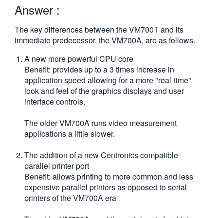
Answer :
繁體中文
The key differences between the VM700T and its
immediate predecessor, the VM700A, are as follows.
A new more powerful CPU core
Benefit: provides up to a 3 times increase in
application speed allowing for a more "real-time"
look and feel of the graphics displays and user
interface controls.
The older VM700A runs video measurement
applications a little slower.
The addition of a new Centronics compatible
parallel printer port
Benefit: allows printing to more common and less
expensive parallel printers as opposed to serial
printers of the VM700A era