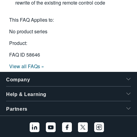
rewrite of the existing remote control code
This FAQ Applies to:
No product series
Product:
FAQ ID
58646
View all FAQs »
Company
Help & Learning
Partners