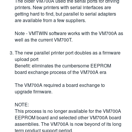
The older VM700A used the serial ports for driving
printers. New printers with serial interfaces are
getting hard to find, but parallel to serial adapters
are available from a few suppliers.
Note - VMTWIN software works with the VM700A as
well as the current VM700T.
The new parallel printer port doubles as a firmware
upload port
Benefit: eliminates the cumbersome EEPROM
board exchange process of the VM700A era
The VM700A required a board exchange to
upgrade firmware.
NOTE:
This process is no longer available for the VM700A
EEPROM board and selected other VM700A board
assemblies. The VM700A is now beyond of its long
term product support period.