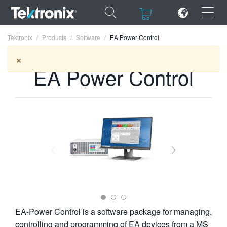
×
×
Tektronix
Products
Software
EA Power Control
×
EA Power Control
ENGLISH
FRANÇAIS
DEUTSCH
VIỆT NAM
简体中文
日本語
EA-Power Control is a software package for managing,
한국어
controlling and programming of EA devices from a MS