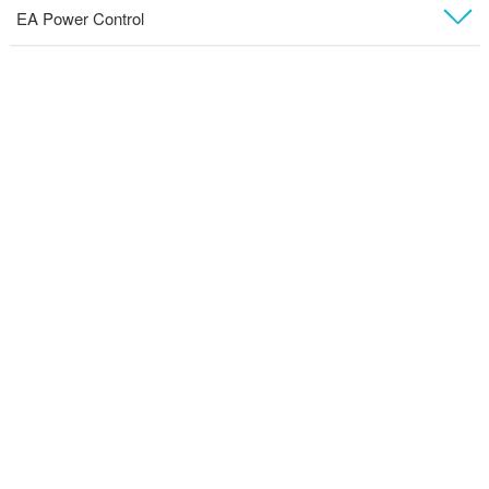
EA Power Control