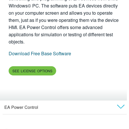
Windows© PC. The software puts EA devices directly
繁體中文
on your computer screen and allows you to operate
them, just as if you were operating them via the device
HMI. EA Power Control offers some advanced
applications for simulation or testing of different test
objects.
Download Free Base Software
SEE LICENSE OPTIONS
EA Power Control
Overview