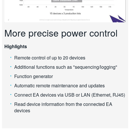
More precise power control
Highlights
Remote control of up to 20 devices
Additional functions such as "sequencing/logging"
Function generator
Automatic remote maintenance and updates
Connect EA devices via USB or LAN (Ethernet, RJ45)
Read device information from the connected EA
devices