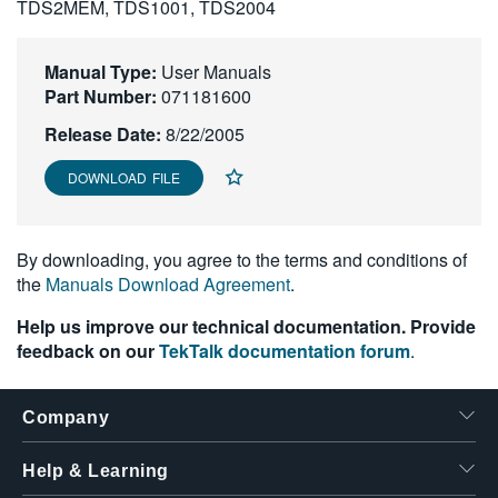
TDS2MEM, TDS1001, TDS2004
繁體中文
Manual Type:
User Manuals
Part Number:
071181600
Release Date:
8/22/2005
DOWNLOAD FILE
By downloading, you agree to the terms and conditions of
the
Manuals Download Agreement
.
Help us improve our technical documentation. Provide
feedback on our
TekTalk documentation forum
.
Company
Help & Learning