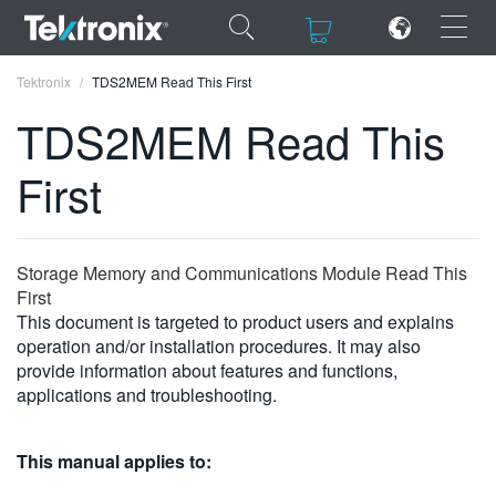
×
×
Tektronix
TDS2MEM Read This First
TDS2MEM Read This
First
ENGLISH
FRANÇAIS
Storage Memory and Communications Module Read This
First
DEUTSCH
This document is targeted to product users and explains
operation and/or installation procedures. It may also
VIỆT NAM
provide information about features and functions,
简体中文
applications and troubleshooting.
日本語
This manual applies to:
한국어