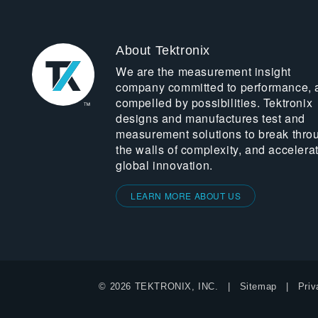
About Tektronix
We are the measurement insight
company committed to performance, 
compelled by possibilities. Tektronix
designs and manufactures test and
measurement solutions to break thro
the walls of complexity, and accelera
global innovation.
LEARN MORE ABOUT US
© 2026 TEKTRONIX, INC.
Sitemap
Priv