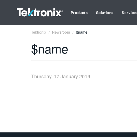
Products
Solutions
Service
Tektronix
Newsroom
$name
$name
Thursday, 17 January 2019