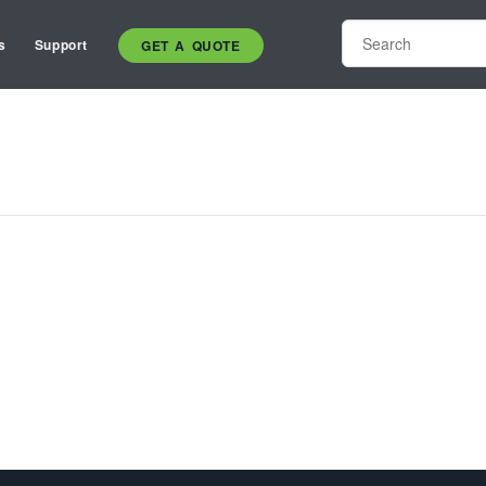
s
Support
GET A QUOTE