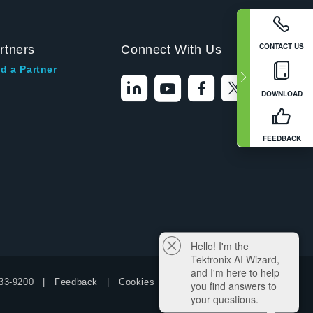
CONTACT US
rtners
Connect With Us
d a Partner
DOWNLOAD
FEEDBACK
Hello! I'm the
Tektronix AI Wizard,
and I'm here to help
33-9200
Feedback
Cookies Settings
you find answers to
your questions.