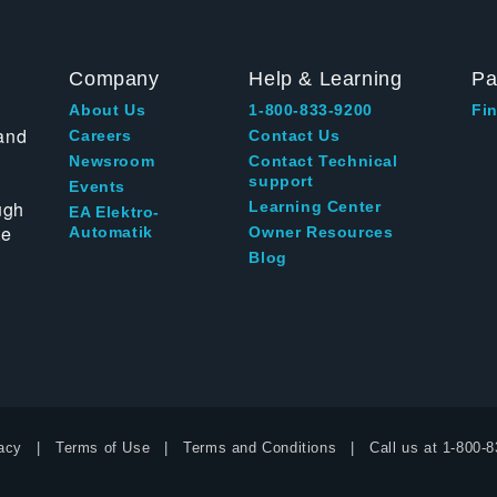
Company
Help & Learning
Pa
About Us
1-800-833-9200
Fin
and
Careers
Contact Us
Newsroom
Contact Technical
support
Events
ugh
Learning Center
EA Elektro-
te
Automatik
Owner Resources
Blog
acy
Terms of Use
Terms and Conditions
Call us at
1-800-8