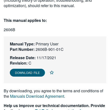
(including theory of operation, troubleshooting, and
繁體中文
optimization), should refer to this manual.
This manual applies to:
2606B
Manual Type:
Primary User
Part Number:
2606B-901-01C
Release Date:
11/17/2021
Revision:
C
DOWNLOAD FILE
By downloading, you agree to the terms and conditions of
the
Manuals Download Agreement
.
Help us improve our technical documentation. Provide