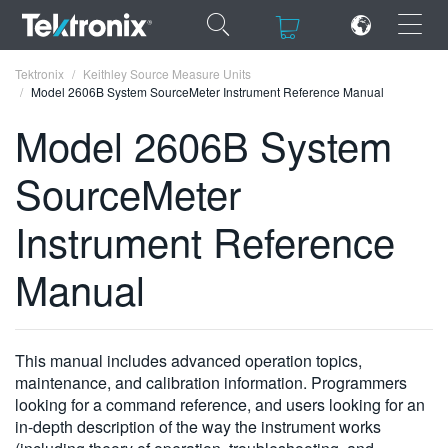
×
×
Tektronix
Keithley Source Measure Units
Model 2606B System SourceMeter Instrument Reference Manual
Model 2606B System
SourceMeter
ENGLISH
Instrument Reference
FRANÇAIS
Manual
DEUTSCH
VIỆT NAM
简体中文
This manual includes advanced operation topics,
maintenance, and calibration information. Programmers
日本語
looking for a command reference, and users looking for an
in-depth description of the way the instrument works
한국어