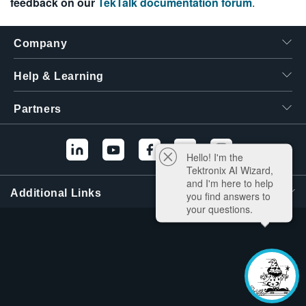
feedback on our
TekTalk documentation forum
.
Company
Help & Learning
Partners
Hello! I'm the
Tektronix AI Wizard,
and I'm here to help
Additional Links
you find answers to
your questions.