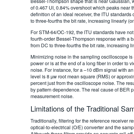
Bessel-Thompson shape that is near Gaussian, with 
of 0.467 UI, 0.84% overshoot which peaks near the 
definition of an ideal receiver, the ITU standard
to three-fourths the bit rate, increasing linearly (o
For STM-64/OC-192, the ITU standards have not y
fourth-order Bessel-Thompson response with a ban
from DC to three-fourths the bit rate, increasing li
Minimizing noise in the sampling oscilloscope is 
power or is at the end of a long fiber in order to
noise. For instance, for a –10 dBm signal with an 
level is 8 µw root mean square (RMS) or approxim
percent just from the oscilloscope noise. The res
by pattern dependence. The real cause of BER pro
measurement noise.
Limitations of the Traditional Sa
Traditionally, filtering for the reference receive
optical-to-electrical (O/E) converter and the samp
Although these filters provide an accurate roll-o