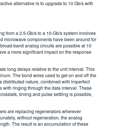
active alternative is to upgrade to 10 Gb/s with
ing from a 2.5-Gb/s to a 10-Gb/s system involves
w-band microwave components have been around for
 broad-band analog circuits are possible at 10
ave a more significant impact on the response
 long delays relative to the unit interval. This
uminum. The bond wires used to get on and off the
is distributed nature, combined with imperfect
 with ringing through the data interval. These
osstalk, timing and pulse settling is possible,
ers are replacing regenerators wherever
unately, without regeneration, the analog
ength. The result is an accumulation of these