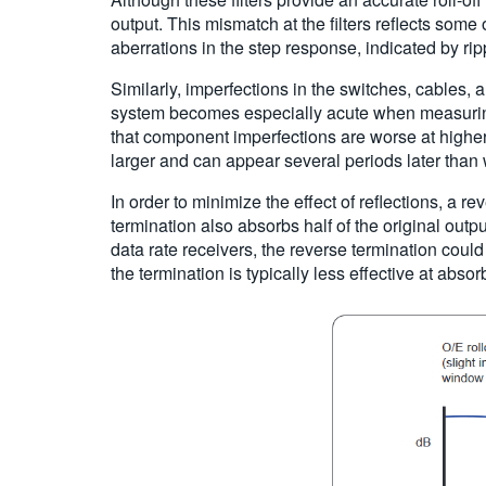
output. This mismatch at the filters reflects some 
aberrations in the step response, indicated by ri
Similarly, imperfections in the switches, cables,
system becomes especially acute when measuring
that component imperfections are worse at higher f
larger and can appear several periods later than 
In order to minimize the effect of reflections, a r
termination also absorbs half of the original outpu
data rate receivers, the reverse termination could
the termination is typically less effective at absor