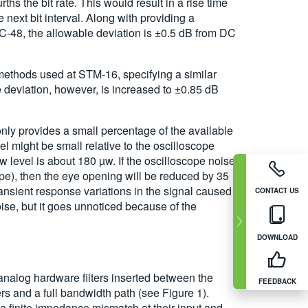
hs the bit rate. This would result in a rise time
 next bit interval. Along with providing a
OC-48, the allowable deviation is ±0.5 dB from DC
ethods used at STM-16, specifying a similar
 deviation, however, is increased to ±0.85 dB
only provides a small percentage of the available
el might be small relative to the oscilloscope
w level is about 180 µw. If the oscilloscope noise
pe), then the eye opening will be reduced by 35
ransient response variations in the signal caused
CONTACT US
se, but it goes unnoticed because of the
DOWNLOAD
 analog hardware filters inserted between the
FEEDBACK
ers and a full bandwidth path (see Figure 1).
 a finite impedance mismatch at their input and