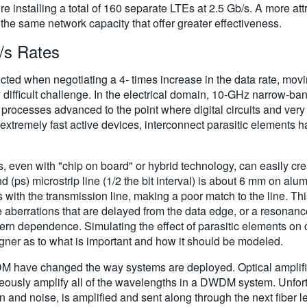
e installing a total of 160 separate LTEs at 2.5 Gb/s. A more attr
he same network capacity that offer greater effectiveness.
/s Rates
cted when negotiating a 4- times increase in the data rate, mov
ly difficult challenge. In the electrical domain, 10-GHz narro
processes advanced to the point where digital circuits and very
tremely fast active devices, interconnect parasitic elements h
even with "chip on board" or hybrid technology, can easily create
d (ps) microstrip line (1/2 the bit interval) is about 6 mm on al
s with the transmission line, making a poor match to the line. Th
 aberrations that are delayed from the data edge, or a resonance
ern dependence. Simulating the effect of parasitic elements on cr
signer as to what is important and how it should be modeled.
WDM have changed the way systems are deployed. Optical amplifi
eously amplify all of the wavelengths in a DWDM system. Unfort
n and noise, is amplified and sent along through the next fiber l