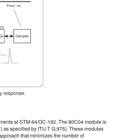
cy response.
rements at STM-64/OC-192. The 80C04 module is
) as specified by ITU-T G.975). These modules
 approach that minimizes the number of