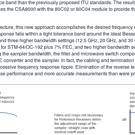
nce band than the previously proposed ITU standards. The resul
ables the CSA8000 with the 80C02 or 80C04 module to provide th
hitecture, this new approach accomplishes the desired frequency 
 response falls within a tight tolerance band around the ideal
d three higher bandwidth settings (12.5 GHz, 20 GHz, and 3
or STM-64/OC-192 plus 7% FEC, and two higher bandwidth set
g the sampler bandwidth, the filter and microwave switch compon
 converter and the sampler. In fact, the cabling and terminatio
cessive frequency response ripple. Elimination of the reverse t
 noise performance and more accurate measurements than were pr