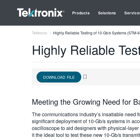
Products
Solutions
Service
Tektronix
Highly Reliable Testing of 10-Gb/s Systems (STM-
Highly Reliable Te
DOWNLOAD FILE
Meeting the Growing Need for B
The communications industry’s insatiable need for
significant deployment of 10-Gb/s systems in 
oscilloscope to aid designers with physical-lay
it the ideal tool to test these new 10-Gb/s transm