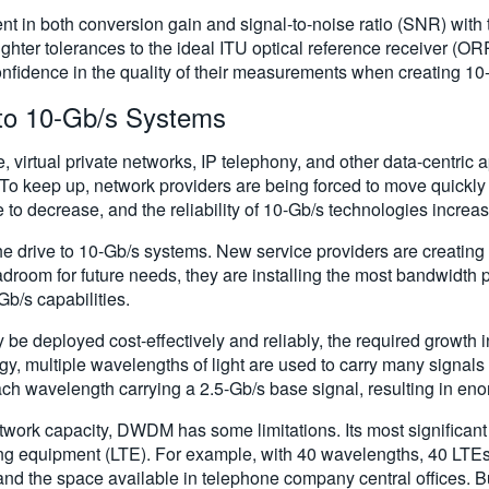
 in both conversion gain and signal-to-noise ratio (SNR) with 
er tolerances to the ideal ITU optical reference receiver (ORR) 
nfidence in the quality of their measurements when creating 10
to 10-Gb/s Systems
, virtual private networks, IP telephony, and other data-centric
To keep up, network providers are being forced to move quickly
to decrease, and the reliability of 10-Gb/s technologies increases
he drive to 10-Gb/s systems. New service providers are creating 
adroom for future needs, they are installing the most bandwidth
Gb/s capabilities.
ly be deployed cost-effectively and reliably, the required grow
y, multiple wavelengths of light are used to carry many signals 
ach wavelength carrying a 2.5-Gb/s base signal, resulting in en
etwork capacity, DWDM has some limitations. Its most significan
ting equipment (LTE). For example, with 40 wavelengths, 40 LTE
d the space available in telephone company central offices. B