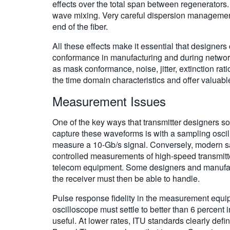
effects over the total span between regenerators.
wave mixing. Very careful dispersion management 
end of the fiber.
All these effects make it essential that design
conformance in manufacturing and during networ
as mask conformance, noise, jitter, extinction ra
the time domain characteristics and offer valuabl
Measurement Issues
One of the key ways that transmitter designers s
capture these waveforms is with a sampling oscill
measure a 10-Gb/s signal. Conversely, modern sam
controlled measurements of high-speed transmitte
telecom equipment. Some designers and manufactur
the receiver must then be able to handle.
Pulse response fidelity in the measurement equipm
oscilloscope must settle to better than 6 percent
useful. At lower rates, ITU standards clearly def