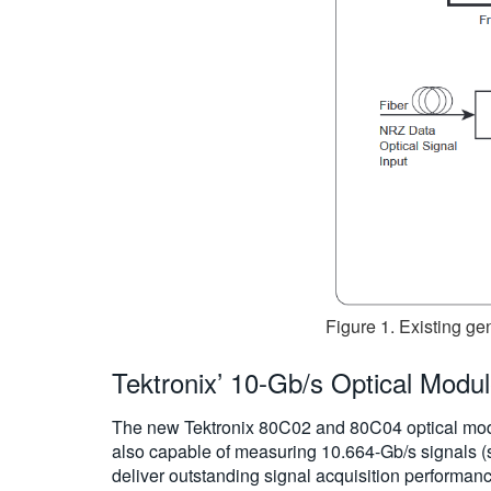
Figure 1. Existing ge
Tektronix’ 10-Gb/s Optical Modu
The new Tektronix 80C02 and 80C04 optical mod
also capable of measuring 10.664-Gb/s signals 
deliver outstanding signal acquisition performan