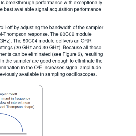
t is breakthrough performance with exceptionally
e best available signal acquisition performance
roll-off by adjusting the bandwidth of the sampler
 Bessel-Thompson response. The 80C02 module
0 GHz). The 80C04 module delivers an ORR
tings (20 GHz and 30 GHz). Because all these
ents can be eliminated (see Figure 2), resulting
n in the sampler are good enough to eliminate the
ermination in the O/E increases signal amplitude
eviously available in sampling oscilloscopes.