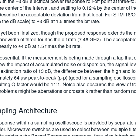
the –3 dB electrical power response roll-off point at three-fourt
center of the interval, and settling to 0.12% by the center of the
s describe the acceptable deviation from that ideal. For STM-16/
n the dB scale) to ±3 dB at 1.5 times the bit rate.
et been finalized, though the proposed response extends the m
dwidth of three-fourths the bit rate (7.46 GHz). The acceptable
nearly to ±4 dB at 1.5 times the bit rate.
essential. If the measurement is being made through a tap that 
 view the impact of accumulated noise or dispersion, the signal lev
extinction ratio of 13 dB, the difference between the high and lo
ately 64 µw peak-to-peak (p-p) (good for a sampling oscillosco
ulting Q-factor would be 11:1. Noise also obscures the view of t
blems might be aberrations or crosstalk rather than random noi
mpling Architecture
r response within a sampling oscilloscope is provided by separate
ler. Microwave switches are used to select between multiple filt
ff to achieve the Bessel-Thompson response, they also introduce