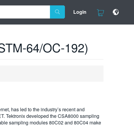
Login
 (STM-64/OC-192)
net, has led to the industry’s recent and
ET. Tektronix developed the CSA8000 sampling
 tunable sampling modules 80C02 and 80C04 make