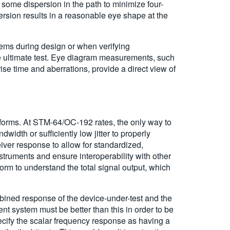
 some dispersion in the path to minimize four-
rsion results in a reasonable eye shape at the
ems during design or when verifying
 ultimate test. Eye diagram measurements, such
ise time and aberrations, provide a direct view of
eforms. At STM-64/OC-192 rates, the only way to
dth or sufficiently low jitter to properly
iver response to allow for standardized,
truments and ensure interoperability with other
rm to understand the total signal output, which
mbined response of the device-under-test and the
nt system must be better than this in order to be
pecify the scalar frequency response as having a