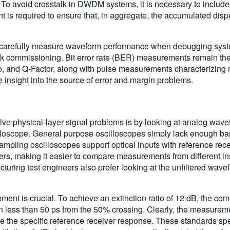
 To avoid crosstalk in DWDM systems, it is necessary to include
is required to ensure that, in aggregate, the accumulated dispe
ers carefully measure waveform performance when debugging syst
k commissioning. Bit error rate (BER) measurements remain the
tio, and Q-Factor, along with pulse measurements characterizing r
e insight into the source of error and margin problems.
olve physical-layer signal problems is by looking at analog wav
oscope. General purpose oscilloscopes simply lack enough bandwi
pling oscilloscopes support optical inputs with reference rece
rs, making it easier to compare measurements from different ins
ing test engineers also prefer looking at the unfiltered wavefo
ent is crucial. To achieve an extinction ratio of 12 dB, the co
 in less than 50 ps from the 50% crossing. Clearly, the measureme
ine the specific reference receiver response. These standards s