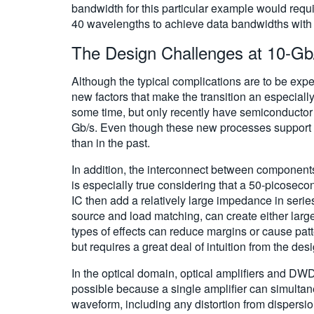
bandwidth for this particular example would requir
40 wavelengths to achieve data bandwidths with t
The Design Challenges at 10-Gb
Although the typical complications are to be expe
new factors that make the transition an especial
some time, but only recently have semiconductor 
Gb/s. Even though these new processes support ex
than in the past.
In addition, the interconnect between components, 
is especially true considering that a 50-picosecon
IC then add a relatively large impedance in serie
source and load matching, can create either large
types of effects can reduce margins or cause patt
but requires a great deal of intuition from the de
In the optical domain, optical amplifiers and D
possible because a single amplifier can simultan
waveform, including any distortion from dispersio