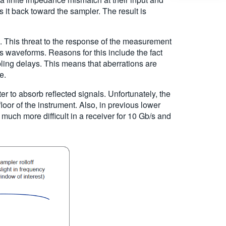
ts it back toward the sampler. The result is
e. This threat to the response of the measurement
waveforms. Reasons for this include the fact
abling delays. This means that aberrations are
e.
ter to absorb reflected signals. Unfortunately, the
floor of the instrument. Also, in previous lower
 much more difficult in a receiver for 10 Gb/s and