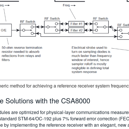
neric method for achieving a reference receiver system frequen
le Solutions with the CSA8000
ules are optimized for physical-layer communications measu
(standard STM-64/OC-192 plus 7% forward error correction (FEC
ce by implementing the reference receiver with an elegant, new