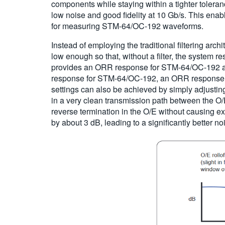
components while staying within a tighter tolera
low noise and good fidelity at 10 Gb/s. This en
for measuring STM-64/OC-192 waveforms.
Instead of employing the traditional filtering arc
low enough so that, without a filter, the system
provides an ORR response for STM-64/OC-192 an
response for STM-64/OC-192, an ORR response f
settings can also be achieved by simply adjustin
in a very clean transmission path between the O/E
reverse termination in the O/E without causing ex
by about 3 dB, leading to a significantly better