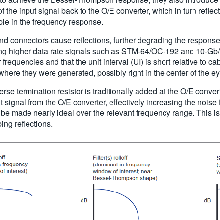
of the input signal back to the O/E converter, which in turn reflec
pple in the frequency response.
 and connectors cause reflections, further degrading the respons
 higher data rate signals such as STM-64/OC-192 and 10-Gb/s 
requencies and that the unit interval (UI) is short relative to c
where they were generated, possibly right in the center of the ey
everse termination resistor is traditionally added at the O/E conver
t signal from the O/E converter, effectively increasing the noise 
 be made nearly ideal over the relevant frequency range. This is
bing reflections.