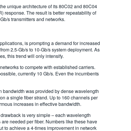
the unique architecture of its 80C02 and 80C04
response. The result is better repeatability of
-Gb/s transmitters and networks.
 applications, is prompting a demand for increased
 from 2.5-Gb/s to 10-Gb/s system deployment. As
, this trend will only intensify.
networks to compete with established carriers.
 possible, currently 10 Gb/s. Even the incumbents
th in bandwidth was provided by dense wavelength
on a single fiber strand. Up to 160 channels per
ormous increases in effective bandwidth.
t drawback is very simple – each wavelength
s are needed per fiber. Numbers like these have
ut to achieve a 4-times improvement in network