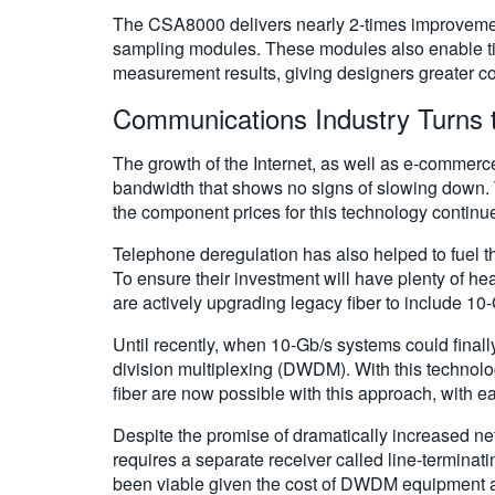
The CSA8000 delivers nearly 2-times improvement
sampling modules. These modules also enable tight
measurement results, giving designers greater co
Communications Industry Turns 
The growth of the Internet, as well as e-commerce
bandwidth that shows no signs of slowing down. 
the component prices for this technology continue 
Telephone deregulation has also helped to fuel t
To ensure their investment will have plenty of he
are actively upgrading legacy fiber to include 10-
Until recently, when 10-Gb/s systems could final
division multiplexing (DWDM). With this technolog
fiber are now possible with this approach, with e
Despite the promise of dramatically increased n
requires a separate receiver called line-termina
been viable given the cost of DWDM equipment an