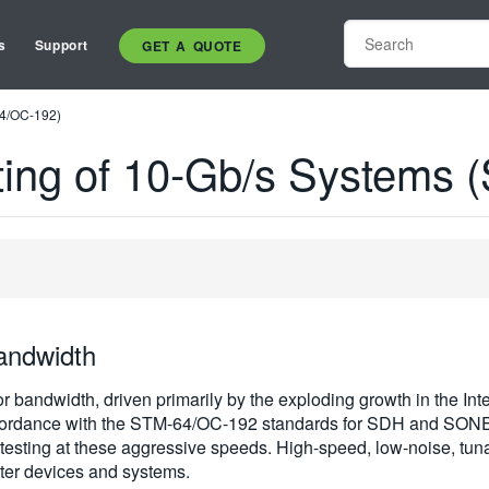
s
Support
GET A QUOTE
64/OC-192)
sting of 10-Gb/s Systems
andwidth
 bandwidth, driven primarily by the exploding growth in the Inter
accordance with the STM-64/OC-192 standards for SDH and SON
er testing at these aggressive speeds. High-speed, low-noise,
itter devices and systems.