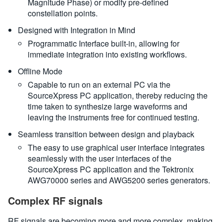
Magnitude Phase) or modify pre-defined
constellation points.
Designed with Integration in Mind
Programmatic Interface built-in, allowing for
immediate integration into existing workflows.
Offline Mode
Capable to run on an external PC via the
SourceXpress PC application, thereby reducing the
time taken to synthesize large waveforms and
leaving the instruments free for continued testing.
Seamless transition between design and playback
The easy to use graphical user interface integrates
seamlessly with the user interfaces of the
SourceXpress PC application and the Tektronix
AWG70000 series and AWG5200 series generators.
Complex RF signals
RF signals are becoming more and more complex, making