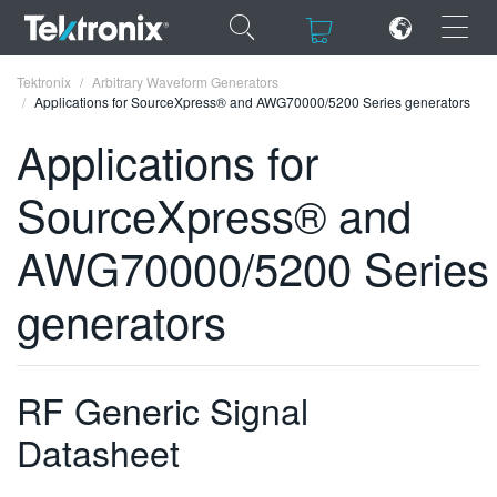
×
×
Tektronix
Arbitrary Waveform Generators
Applications for SourceXpress® and AWG70000/5200 Series generators
Applications for
SourceXpress® and
ENGLISH
AWG70000/5200 Series
FRANÇAIS
generators
DEUTSCH
VIỆT NAM
简体中文
RF Generic Signal
日本語
Datasheet
한국어