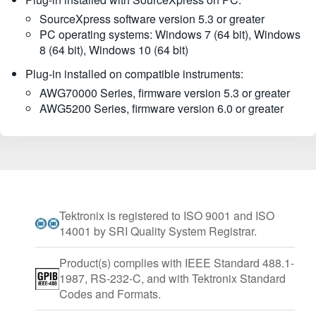
SourceXpress software version 5.3 or greater
PC operating systems: Windows 7 (64 bit), Windows
8 (64 bit), Windows 10 (64 bit)
Plug-in installed on compatible instruments:
AWG70000 Series, firmware version 5.3 or greater
AWG5200 Series, firmware version 6.0 or greater
Tektronix is registered to ISO 9001 and ISO
14001 by SRI Quality System Registrar.
Product(s) complies with IEEE Standard 488.1-
1987, RS-232-C, and with Tektronix Standard
Codes and Formats.