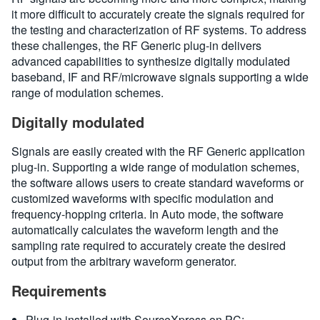
it more difficult to accurately create the signals required for
the testing and characterization of RF systems. To address
these challenges, the RF Generic plug-in delivers
advanced capabilities to synthesize digitally modulated
baseband, IF and RF/microwave signals supporting a wide
range of modulation schemes.
Digitally modulated
Signals are easily created with the RF Generic application
plug-in. Supporting a wide range of modulation schemes,
the software allows users to create standard waveforms or
customized waveforms with specific modulation and
frequency-hopping criteria. In Auto mode, the software
automatically calculates the waveform length and the
sampling rate required to accurately create the desired
output from the arbitrary waveform generator.
Requirements
Plug-in installed with SourceXpress on PC: