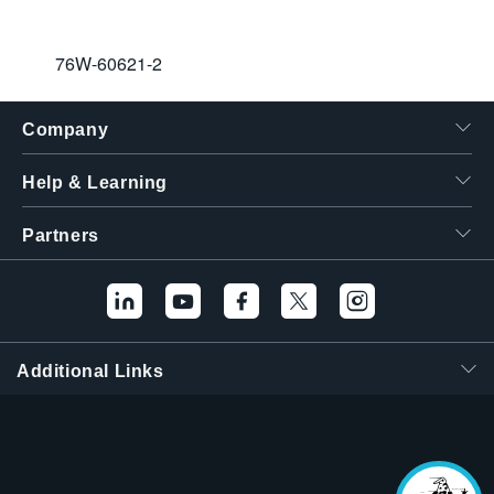
76W-60621-2
Company
Help & Learning
Partners
Hello! I'm the
Tektronix AI Wizard,
and I'm here to help
Additional Links
you find answers to
your questions.