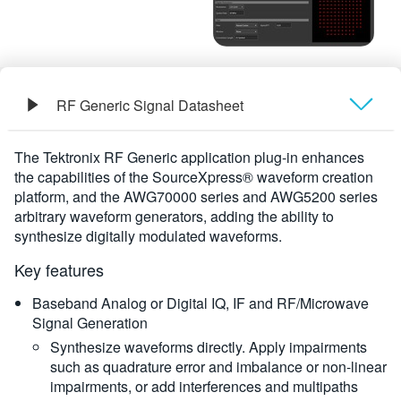
RF Generic Signal Datasheet
Overview
The Tektronix RF Generic application plug-in enhances
the capabilities of the SourceXpress® waveform creation
Ordering Information
platform, and the AWG70000 series and AWG5200 series
arbitrary waveform generators, adding the ability to
synthesize digitally modulated waveforms.
Key features
Baseband Analog or Digital IQ, IF and RF/Microwave
Signal Generation
Synthesize waveforms directly. Apply impairments
such as quadrature error and imbalance or non-linear
impairments, or add interferences and multipaths