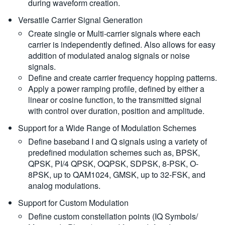
during waveform creation.
Versatile Carrier Signal Generation
Create single or Multi-carrier signals where each
carrier is independently defined. Also allows for easy
addition of modulated analog signals or noise
signals.
Define and create carrier frequency hopping patterns.
Apply a power ramping profile, defined by either a
linear or cosine function, to the transmitted signal
with control over duration, position and amplitude.
Support for a Wide Range of Modulation Schemes
Define baseband I and Q signals using a variety of
predefined modulation schemes such as, BPSK,
QPSK, PI/4 QPSK, OQPSK, SDPSK, 8-PSK, O-
8PSK, up to QAM1024, GMSK, up to 32-FSK, and
analog modulations.
Support for Custom Modulation
Define custom constellation points (IQ Symbols/