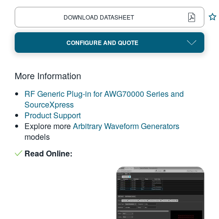
繁體中文
DOWNLOAD DATASHEET
CONFIGURE AND QUOTE
More Information
RF Generic Plug-in for AWG70000 Series and
SourceXpress
Product Support
Explore more
Arbitrary Waveform Generators
models
Read Online: