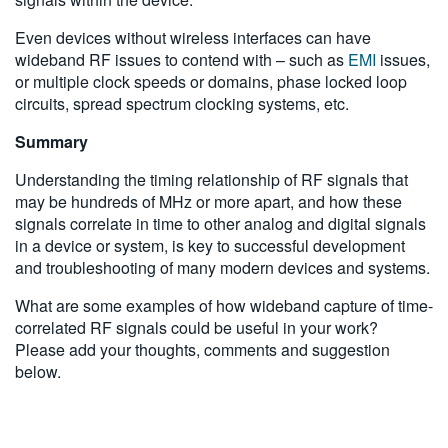
Even devices without wireless interfaces can have
wideband RF issues to contend with – such as
EMI
issues,
or multiple clock speeds or domains, phase locked loop
circuits, spread spectrum clocking systems, etc.
Summary
Understanding the timing relationship of RF signals that
may be hundreds of MHz or more apart, and how these
signals correlate in time to other analog and digital signals
in a device or system, is key to successful development
and troubleshooting of many modern devices and systems.
What are some examples of how wideband capture of time-
correlated RF signals could be useful in your work?
Please add your thoughts, comments and suggestion
below.