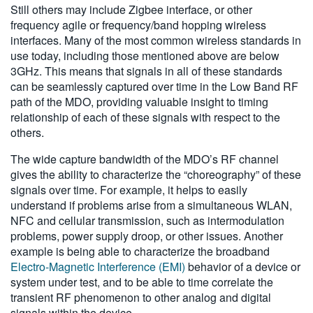
Still others may include Zigbee interface, or other
frequency agile or frequency/band hopping wireless
interfaces. Many of the most common wireless standards in
use today, including those mentioned above are below
3GHz. This means that signals in all of these standards
can be seamlessly captured over time in the Low Band RF
path of the MDO, providing valuable insight to timing
relationship of each of these signals with respect to the
others.
The wide capture bandwidth of the MDO’s RF channel
gives the ability to characterize the “choreography” of these
signals over time. For example, it helps to easily
understand if problems arise from a simultaneous WLAN,
NFC and cellular transmission, such as intermodulation
problems, power supply droop, or other issues. Another
example is being able to characterize the broadband
Electro-Magnetic Interference (EMI)
behavior of a device or
system under test, and to be able to time correlate the
transient RF phenomenon to other analog and digital
signals within the device.