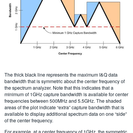
The thick black line represents the maximum I&Q data
bandwidth that is symmetric about the center frequency of
the spectrum analyzer. Note that this indicates that a
minimum of 1GHz capture bandwidth is available for center
frequencies between 500MHz and 5.5GHz. The shaded
areas of the plot indicate “extra” capture bandwidth that is
available to display additional spectrum data on one “side”
of the center frequency.
For example, at a center frequency of 1GHz, the symmetric