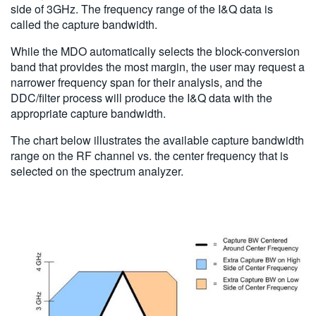
side of 3GHz. The frequency range of the I&Q data is
called the capture bandwidth.
While the MDO automatically selects the block-conversion
band that provides the most margin, the user may request a
narrower frequency span for their analysis, and the
DDC/filter process will produce the I&Q data with the
appropriate capture bandwidth.
The chart below illustrates the available capture bandwidth
range on the RF channel vs. the center frequency that is
selected on the spectrum analyzer.