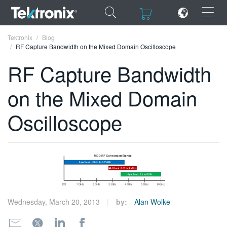
×
×
Tektronix
Blog
RF Capture Bandwidth on the Mixed Domain Oscilloscope
RF Capture Bandwidth
on the Mixed Domain
ENGLISH
Oscilloscope
FRANÇAIS
DEUTSCH
VIỆT NAM
简体中文
日本語
Wednesday, March 20, 2013
by:
Alan Wolke
한국어