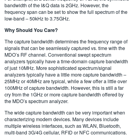
bandwidth of the I&Q data is 2GHz. However, the
frequency span can be set to show the full spectrum of the
low-band – 50kHz to 3.75GHz.
Why Should You Care?
The capture bandwidth determines the frequency range of
signals that can be seamlessly captured vs. time with the
MDO’s RF channel. Conventional swept spectrum
analyzers typically have a time-domain capture bandwidth
of just 10MHz. More sophisticated spectrum/signal
analyzers typically have a little more capture bandwidth –
25MHz or 40MHz are typical, while a few offer a little over
100MHz of capture bandwidth. However, this is still a far
cry from the 1GHz or more capture bandwidth offered by
the MDO’s spectrum analyzer.
The wide capture bandwidth can be very important when
characterizing modern devices. Many devices include
multiple wireless interfaces, such as WLAN, Bluetooth,
multi-band 3G/4G cellular, RFID or NFC communications.