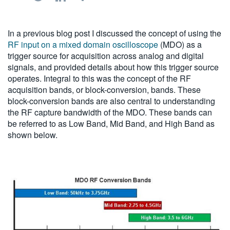
繁體中文
In a previous blog post I discussed the concept of using the
RF input on a mixed domain oscilloscope
(MDO) as a
trigger source for acquisition across analog and digital
signals, and provided details about how this trigger source
operates. Integral to this was the concept of the RF
acquisition bands, or block-conversion, bands. These
block-conversion bands are also central to understanding
the RF capture bandwidth of the MDO. These bands can
be referred to as Low Band, Mid Band, and High Band as
shown below.