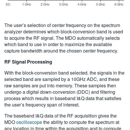
The user’s selection of center frequency on the spectrum
analyzer determines which block-conversion band is used
to acquire the RF signal. The MDO automatically selects
which band to use in order to maximize the available
capture bandwidth around the chosen center frequency.
RF Signal Processing
With the block-conversion band selected, the signals in the
selected band are sampled by a 10GHz ADC, and these
raw samples are put into memory. These samples then
undergo a digital down-conversion (DDC) and filtering
process which results in baseband I&Q data that satisfies
the user’s frequency span of interest.
The baseband I&Q data of the RF acquisition gives the
MDO
oscilloscope
the ability to compute the spectrum at
any location in time within the acquisition and to compute