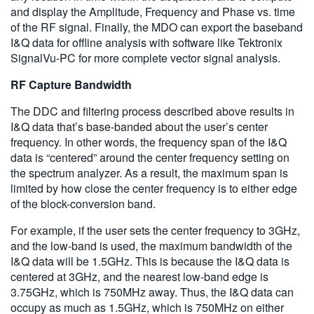
and display the Amplitude, Frequency and Phase vs. time
of the RF signal. Finally, the MDO can export the baseband
I&Q data for offline analysis with software like Tektronix
SignalVu-PC for more complete vector signal analysis.
RF Capture Bandwidth
The DDC and filtering process described above results in
I&Q data that’s base-banded about the user’s center
frequency. In other words, the frequency span of the I&Q
data is “centered” around the center frequency setting on
the spectrum analyzer. As a result, the maximum span is
limited by how close the center frequency is to either edge
of the block-conversion band.
For example, if the user sets the center frequency to 3GHz,
and the low-band is used, the maximum bandwidth of the
I&Q data will be 1.5GHz. This is because the I&Q data is
centered at 3GHz, and the nearest low-band edge is
3.75GHz, which is 750MHz away. Thus, the I&Q data can
occupy as much as 1.5GHz, which is 750MHz on either