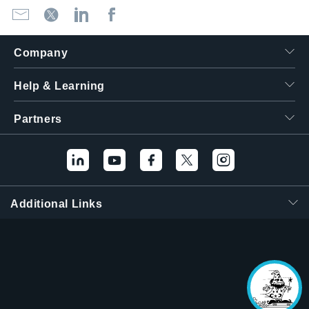
Company
Help & Learning
Partners
Hello! I'm the
Tektronix AI Wizard,
and I'm here to help
Additional Links
you find answers to
your questions.