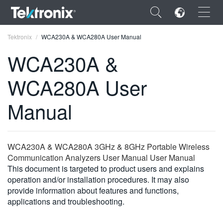
×
Tektronix
WCA230A & WCA280A User Manual
WCA230A &
WCA280A User
ENGLISH
Manual
FRANÇAIS
DEUTSCH
WCA230A & WCA280A 3GHz & 8GHz Portable Wireless
VIỆT NAM
Communication Analyzers User Manual User Manual
This document is targeted to product users and explains
简体中文
operation and/or installation procedures. It may also
provide information about features and functions,
日本語
applications and troubleshooting.
한국어