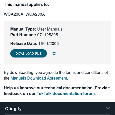
This manual applies to:
繁體中文
WCA230A, WCA280A
Manual Type:
User Manuals
Part Number:
071125305
Release Date:
16/11/2005
DOWNLOAD FILE
By downloading, you agree to the terms and conditions of
the
Manuals Download Agreement
.
Help us improve our technical documentation. Provide
feedback on our
TekTalk documentation forum
.
Công ty