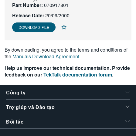
Part Number:
070917801
繁體中文
Release Date:
20/09/2000
DOWNLOAD FILE
By downloading, you agree to the terms and conditions of
the
Manuals Download Agreement
.
Help us improve our technical documentation. Provide
feedback on our
TekTalk documentation forum
.
Công ty
Trợ giúp và Đào tạo
Đối tác