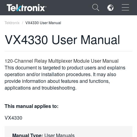
×
Tektronix
VX4330 User Manual
VX4330 User Manual
ENGLISH
120-Channel Relay Multiplexer Module User Manual
This document is targeted to product users and explains
FRANÇAIS
operation and/or installation procedures. It may also
provide information about features and functions,
DEUTSCH
applications and troubleshooting.
VIỆT NAM
This manual applies to:
简体中文
VX4330
日本語
한국어
Manual Type:
User Manuals