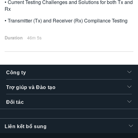
• Current Testing Challenges and Solutions for both Tx and
Rx
• Transmitter (Tx) and Receiver (Rx) Compliance Testing
Duration
46m 5s
Công ty
Trợ giúp và Đào tạo
Đối tác
Liên kết bổ sung