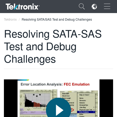
×
Tektronix
Resolving SATA/SAS Test and Debug Challenges
Resolving SATA-SAS
Test and Debug
ENGLISH
Challenges
FRANÇAIS
DEUTSCH
VIỆT NAM
简体中文
日本語
한국어