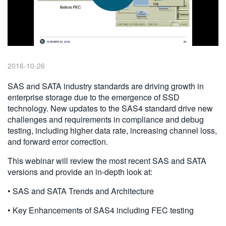
繁體中文
2016-10-26
SAS and SATA industry standards are driving growth in
enterprise storage due to the emergence of SSD
technology. New updates to the SAS4 standard drive new
challenges and requirements in compliance and debug
testing, including higher data rate, increasing channel loss,
and forward error correction.
This webinar will review the most recent SAS and SATA
versions and provide an in-depth look at:
• SAS and SATA Trends and Architecture
• Key Enhancements of SAS4 including FEC testing