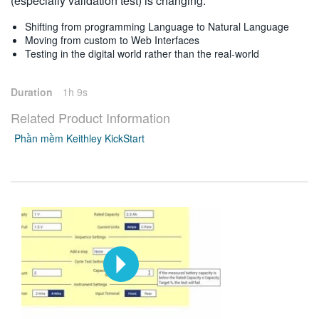
(especially validation test) is changing:
Shifting from programming Language to Natural Language
Moving from custom to Web Interfaces
Testing in the digital world rather than the real-world
Duration
1h 9s
Related Product Information
Phần mềm Keithley KickStart