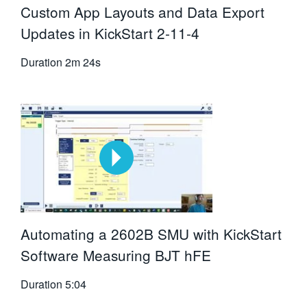
Custom App Layouts and Data Export
Updates in KickStart 2-11-4
Duration
2m 24s
Automating a 2602B SMU with KickStart
Software Measuring BJT hFE
Duration
5:04