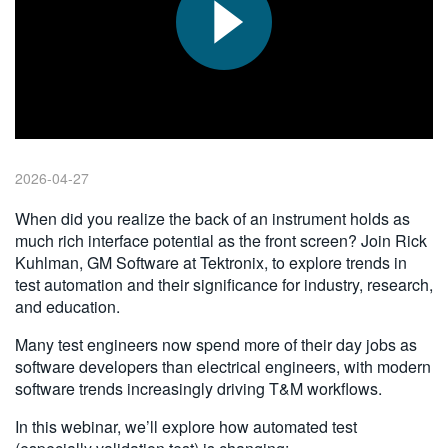
繁體中文
2026-04-27
When did you realize the back of an instrument holds as
much rich interface potential as the front screen? Join Rick
Kuhlman, GM Software at Tektronix, to explore trends in
test automation and their significance for industry, research,
and education.
Many test engineers now spend more of their day jobs as
software developers than electrical engineers, with modern
software trends increasingly driving T&M workflows.
In this webinar, we’ll explore how automated test