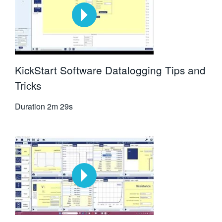
KickStart Software Datalogging Tips and
Tricks
Duration
2m 29s