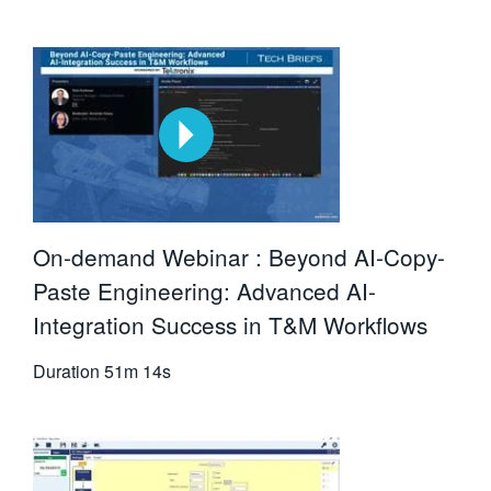
On-demand Webinar : Beyond AI-Copy-
Paste Engineering: Advanced AI-
Integration Success in T&M Workflows
Duration
51m 14s