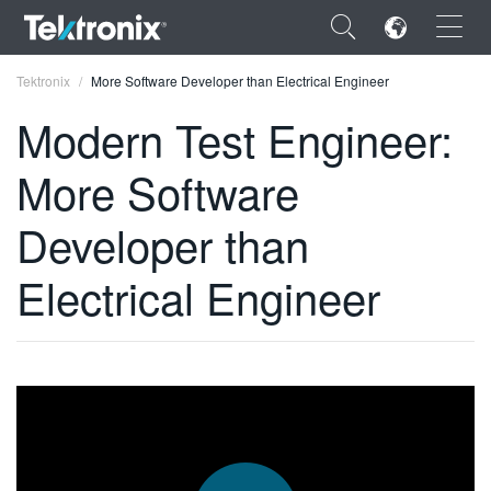
×
Tektronix
More Software Developer than Electrical Engineer
Modern Test Engineer:
More Software
ENGLISH
Developer than
FRANÇAIS
Electrical Engineer
DEUTSCH
VIỆT NAM
简体中文
日本語
한국어