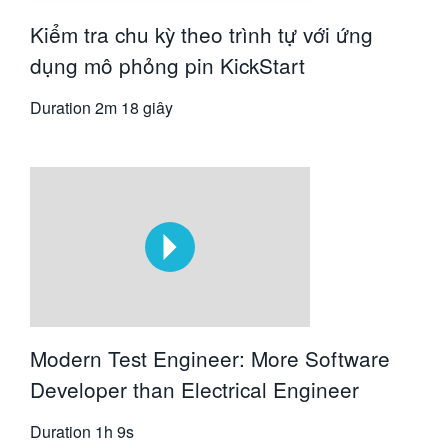
Kiểm tra chu kỳ theo trình tự với ứng
dụng mô phỏng pin KickStart
Duration
2m 18 giây
Modern Test Engineer: More Software
Developer than Electrical Engineer
Duration
1h 9s