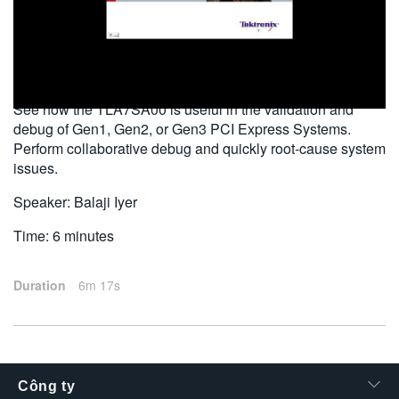
繁體中文
2010-10-20
See how the TLA7SA00 is useful in the validation and
debug of Gen1, Gen2, or Gen3 PCI Express Systems.
Perform collaborative debug and quickly root-cause system
issues.
Speaker: Balaji Iyer
Time: 6 minutes
Duration
6m 17s
Công ty