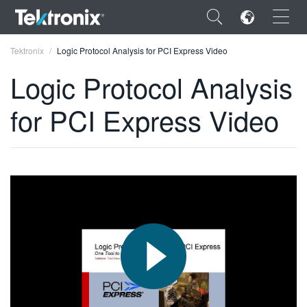
×
Tektronix
Logic Protocol Analysis for PCI Express Video
Logic Protocol Analysis
for PCI Express Video
ENGLISH
FRANÇAIS
DEUTSCH
VIỆT NAM
简体中文
日本語
한국어