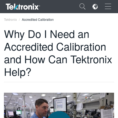
×
Tektronix
Accredited Calibration
Why Do I Need an
Accredited Calibration
ENGLISH
and How Can Tektronix
FRANÇAIS
Help?
DEUTSCH
VIỆT NAM
简体中文
日本語
한국어