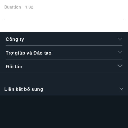
Duration
1:02
Công ty
Trợ giúp và Đào tạo
Đối tác
Liên kết bổ sung