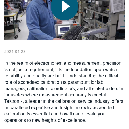
繁體中文
2024-04-23
In the realm of electronic test and measurement, precision
is not just a requirement; it is the foundation upon which
reliability and quality are built. Understanding the critical
role of accredited calibration is paramount for lab
managers, calibration coordinators, and all stakeholders in
industries where measurement accuracy is crucial.
Tektronix, a leader in the calibration service industry, offers
unparalleled expertise and insight into why accredited
calibration is essential and how it can elevate your
operations to new heights of excellence.