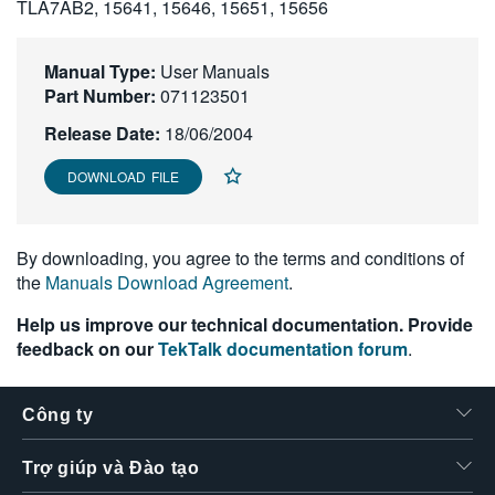
TLA7AB2, 15641, 15646, 15651, 15656
繁體中文
Manual Type:
User Manuals
Part Number:
071123501
Release Date:
18/06/2004
DOWNLOAD FILE
By downloading, you agree to the terms and conditions of
the
Manuals Download Agreement
.
Help us improve our technical documentation. Provide
feedback on our
TekTalk documentation forum
.
Công ty
Trợ giúp và Đào tạo