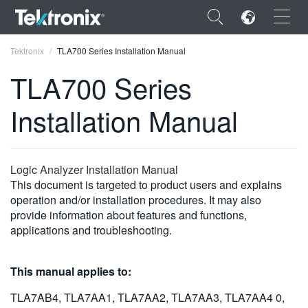
×
Tektronix
TLA700 Series Installation Manual
TLA700 Series
Installation Manual
ENGLISH
FRANÇAIS
Logic Analyzer Installation Manual
This document is targeted to product users and explains
DEUTSCH
operation and/or installation procedures. It may also
provide information about features and functions,
VIỆT NAM
applications and troubleshooting.
简体中文
日本語
This manual applies to:
한국어
TLA7AB4, TLA7AA1, TLA7AA2, TLA7AA3, TLA7AA4 0,