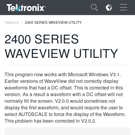
×
Tektronix
2400 SERIES WAVEVIEW UTILITY
2400 SERIES
WAVEVIEW UTILITY
ENGLISH
FRANÇAIS
This program now works with Microsoft Windows V3.1.
Earlier versions of WaveView did not correctly display
DEUTSCH
waveforms that had a DC offset. This is corrected in this
version. As a result a waveform with a DC offset will not
VIỆT NAM
normally fill the screen. V2.0.0 would sometimes not
简体中文
display the first waveform, and would require the user to
select AUTOSCALE to force the display of the Waveform.
日本語
This problem has been corrected in V2.0.2.
한국어