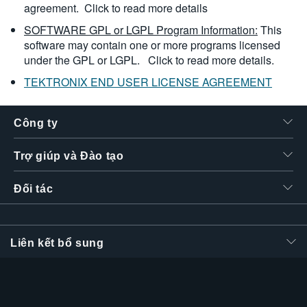
agreement.
Click to read more details
SOFTWARE GPL or LGPL Program Information:
This
software may contain one or more programs licensed
under the GPL or LGPL.
Click to read more details.
TEKTRONIX END USER LICENSE AGREEMENT
Công ty
Trợ giúp và Đào tạo
Đối tác
Liên kết bổ sung