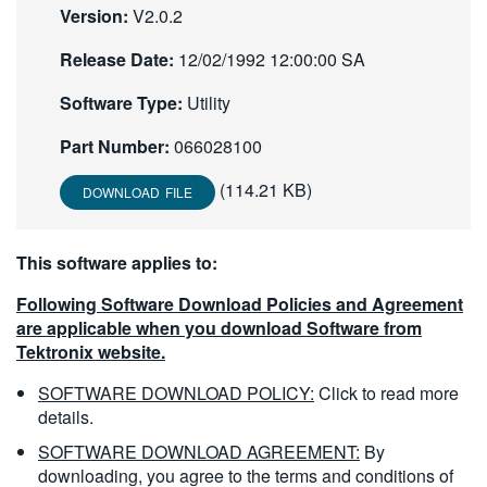
Version:
V2.0.2
繁體中文
Release Date:
12/02/1992 12:00:00 SA
Software Type:
Utility
Part Number:
066028100
(114.21 KB)
DOWNLOAD FILE
This software applies to:
Following Software Download Policies and Agreement
are applicable when you download Software from
Tektronix website.
SOFTWARE DOWNLOAD POLICY:
Click to read more
details.
SOFTWARE DOWNLOAD AGREEMENT:
By
downloading, you agree to the terms and conditions of