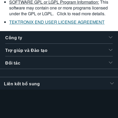
SOFTWARE GPL or LGPL Program Information:
This
software may contain one or more programs licensed
under the GPL or LGPL.
Click to read more details.
TEKTRONIX END USER LICENSE AGREEMENT
Công ty
Trợ giúp và Đào tạo
Đối tác
Liên kết bổ sung