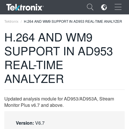
×
Tektronix
H.264 AND WM9 SUPPORT IN AD953 REAL-TIME ANALYZER
H.264 AND WM9
SUPPORT IN AD953
ENGLISH
REAL-TIME
FRANÇAIS
ANALYZER
DEUTSCH
VIỆT NAM
Updated analysis module for AD953/AD953A, Stream
简体中文
Monitor Plus v6.7 and above.
日本語
Version:
V6.7
한국어