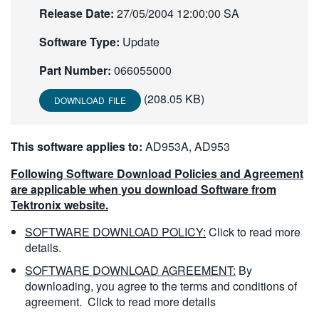
Release Date:
27/05/2004 12:00:00 SA
繁體中文
Software Type:
Update
Part Number:
066055000
(208.05 KB)
DOWNLOAD FILE
This software applies to:
AD953A, AD953
Following Software Download Policies and Agreement
are applicable when you download Software from
Tektronix website.
SOFTWARE DOWNLOAD POLICY:
Click to read more
details.
SOFTWARE DOWNLOAD AGREEMENT:
By
downloading, you agree to the terms and conditions of
agreement.
Click to read more details