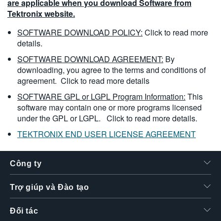
are applicable when you download Software from
Tektronix website.
SOFTWARE DOWNLOAD POLICY:
Click to read more
details.
SOFTWARE DOWNLOAD AGREEMENT:
By
downloading, you agree to the terms and conditions of
agreement.
Click to read more details
SOFTWARE GPL or LGPL Program Information:
This
software may contain one or more programs licensed
under the GPL or LGPL.
Click to read more details.
TEKTRONIX END USER LICENSE AGREEMENT
Công ty
Trợ giúp và Đào tạo
Đối tác