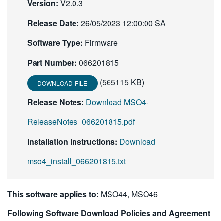
Version:
V2.0.3
繁體中文
Release Date:
26/05/2023 12:00:00 SA
Software Type:
Firmware
Part Number:
066201815
(565115 KB)
DOWNLOAD FILE
Release Notes:
Download MSO4-
ReleaseNotes_066201815.pdf
Installation Instructions:
Download
mso4_install_066201815.txt
This software applies to:
MSO44, MSO46
Following Software Download Policies and Agreement