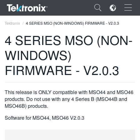
×
Tektronix
4 SERIES MSO (NON-WINDOWS) FIRMWARE - V2.0.3
4 SERIES MSO (NON-
WINDOWS)
ENGLISH
FIRMWARE - V2.0.3
FRANÇAIS
DEUTSCH
This release is ONLY compatible with MSO44 and MSO46
VIỆT NAM
products. Do not use with any 4 Series B (MSO44B and
MSO46B) products.
简体中文
Software for MSO44, MSO46 V2.0.3
日本語
한국어