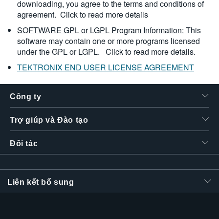
downloading, you agree to the terms and conditions of
agreement.
Click to read more details
SOFTWARE GPL or LGPL Program Information:
This
software may contain one or more programs licensed
under the GPL or LGPL.
Click to read more details.
TEKTRONIX END USER LICENSE AGREEMENT
Công ty
Trợ giúp và Đào tạo
Đối tác
Liên kết bổ sung