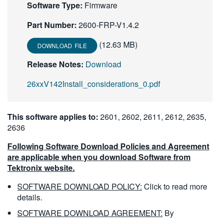
Software Type:
Firmware
繁體中文
Part Number:
2600-FRP-V1.4.2
(12.63 MB)
DOWNLOAD FILE
Release Notes:
Download
26xxV142Install_considerations_0.pdf
This software applies to:
2601, 2602, 2611, 2612, 2635,
2636
Following Software Download Policies and Agreement
are applicable when you download Software from
Tektronix website.
SOFTWARE DOWNLOAD POLICY:
Click to read more
details.
SOFTWARE DOWNLOAD AGREEMENT:
By