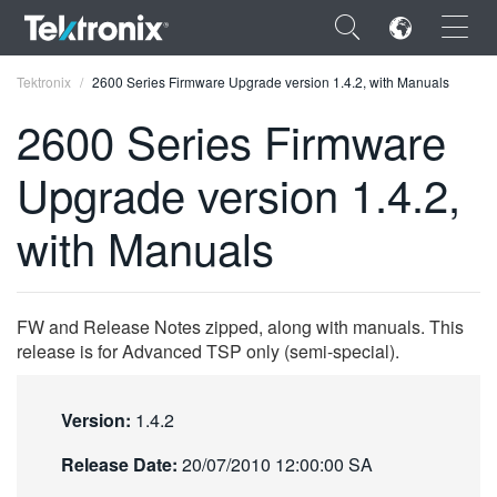
×
Tektronix
2600 Series Firmware Upgrade version 1.4.2, with Manuals
2600 Series Firmware
Upgrade version 1.4.2,
ENGLISH
with Manuals
FRANÇAIS
DEUTSCH
FW and Release Notes zipped, along with manuals. This
VIỆT NAM
release is for Advanced TSP only (semi-special).
简体中文
Version:
1.4.2
日本語
Release Date:
20/07/2010 12:00:00 SA
한국어