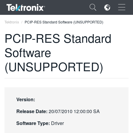
×
Tektronix
PCIP-RES Standard Software (UNSUPPORTED)
PCIP-RES Standard
Software
ENGLISH
(UNSUPPORTED)
FRANÇAIS
DEUTSCH
VIỆT NAM
Version:
简体中文
Release Date:
20/07/2010 12:00:00 SA
日本語
Software Type:
Driver
한국어