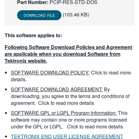
Part Number:
PCIP-RES-STD-DOS
繁體中文
(103.46 KB)
DOWNLOAD FILE
This software applies to:
Following Software Download Policies and Agreement
are applicable when you download Software from
Tektronix website.
SOFTWARE DOWNLOAD POLICY:
Click to read more
details.
SOFTWARE DOWNLOAD AGREEMENT:
By
downloading, you agree to the terms and conditions of
agreement.
Click to read more details
SOFTWARE GPL or LGPL Program Information:
This
software may contain one or more programs licensed
under the GPL or LGPL.
Click to read more details.
TEKTRONIX END USER LICENSE AGREEMENT