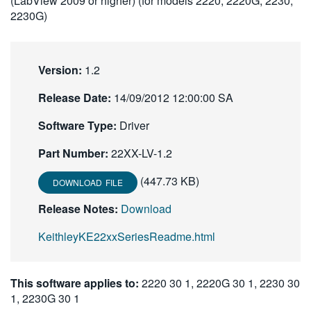
(LabView 2009 or higher) (for models 2220, 2220G, 2230,
繁體中文
2230G)
Version:
1.2
Release Date:
14/09/2012 12:00:00 SA
Software Type:
Driver
Part Number:
22XX-LV-1.2
(447.73 KB)
DOWNLOAD FILE
Release Notes:
Download
KeithleyKE22xxSeriesReadme.html
This software applies to:
2220 30 1, 2220G 30 1, 2230 30
1, 2230G 30 1