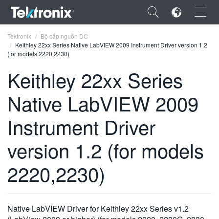
×
Tektronix
Bộ cấp nguồn DC
Keithley 22xx Series Native LabVIEW 2009 Instrument Driver version 1.2
(for models 2220,2230)
Keithley 22xx Series
Native LabVIEW 2009
ENGLISH
FRANÇAIS
Instrument Driver
DEUTSCH
version 1.2 (for models
VIỆT NAM
2220,2230)
简体中文
日本語
Native LabVIEW Driver for Keithley 22xx Series v1.2
한국어