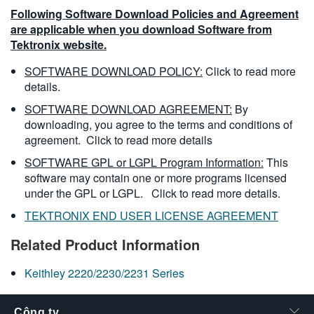
Following Software Download Policies and Agreement
are applicable when you download Software from
Tektronix website.
SOFTWARE DOWNLOAD POLICY:
Click to read more
details.
SOFTWARE DOWNLOAD AGREEMENT:
By
downloading, you agree to the terms and conditions of
agreement.
Click to read more details
SOFTWARE GPL or LGPL Program Information:
This
software may contain one or more programs licensed
under the GPL or LGPL.
Click to read more details.
TEKTRONIX END USER LICENSE AGREEMENT
Related Product Information
Keithley 2220/2230/2231 Series
Công ty