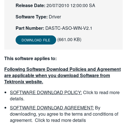
Release Date:
20/07/2010 12:00:00 SA
繁體中文
Software Type:
Driver
Part Number:
DASTC-ASO-WIN-V2.1
(661.00 KB)
DOWNLOAD FILE
This software applies to:
Following Software Download Policies and Agreement
are applicable when you download Software from
Tektronix website.
SOFTWARE DOWNLOAD POLICY:
Click to read more
details.
SOFTWARE DOWNLOAD AGREEMENT:
By
downloading, you agree to the terms and conditions of
agreement.
Click to read more details