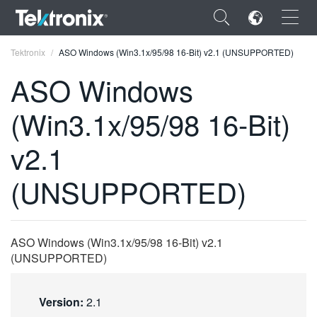
×
Tektronix
ASO Windows (Win3.1x/95/98 16-Bit) v2.1 (UNSUPPORTED)
ASO Windows
(Win3.1x/95/98 16-Bit)
ENGLISH
v2.1
FRANÇAIS
(UNSUPPORTED)
DEUTSCH
VIỆT NAM
ASO Windows (Win3.1x/95/98 16-Bit) v2.1
简体中文
(UNSUPPORTED)
日本語
Version:
2.1
한국어