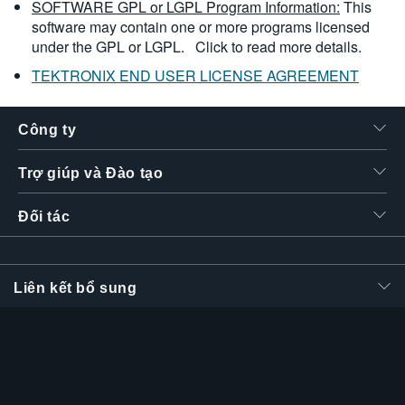
SOFTWARE GPL or LGPL Program Information:
This
software may contain one or more programs licensed
under the GPL or LGPL.
Click to read more details.
TEKTRONIX END USER LICENSE AGREEMENT
Công ty
Trợ giúp và Đào tạo
Đối tác
Liên kết bổ sung