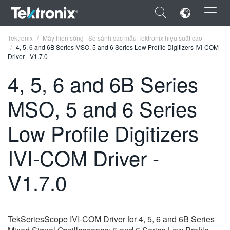
×
Tektronix
Máy hiện sóng | So sánh các mẫu Tektronix hiệu suất cao
4, 5, 6 and 6B Series MSO, 5 and 6 Series Low Profile Digitizers IVI-COM
Driver - V1.7.0
4, 5, 6 and 6B Series
MSO, 5 and 6 Series
ENGLISH
FRANÇAIS
Low Profile Digitizers
DEUTSCH
IVI-COM Driver -
VIỆT NAM
V1.7.0
简体中文
日本語
TekSeriesScope IVI-COM Driver for 4, 5, 6 and 6B Series
한국어