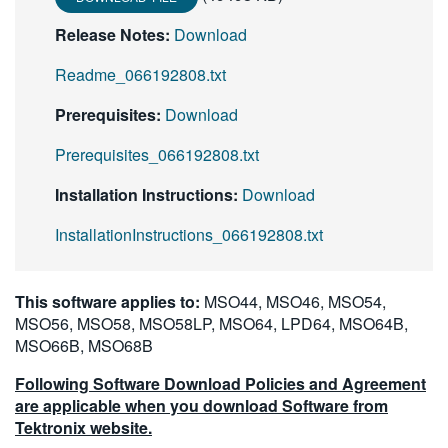
Release Notes:
Download
Readme_066192808.txt
Prerequisites:
Download
Prerequisites_066192808.txt
Installation Instructions:
Download
InstallationInstructions_066192808.txt
This software applies to:
MSO44, MSO46, MSO54,
MSO56, MSO58, MSO58LP, MSO64, LPD64, MSO64B,
MSO66B, MSO68B
Following Software Download Policies and Agreement
are applicable when you download Software from
Tektronix website.