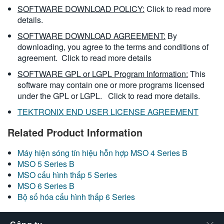
SOFTWARE DOWNLOAD POLICY:
Click to read more
details.
SOFTWARE DOWNLOAD AGREEMENT:
By
downloading, you agree to the terms and conditions of
agreement.
Click to read more details
SOFTWARE GPL or LGPL Program Information:
This
software may contain one or more programs licensed
under the GPL or LGPL.
Click to read more details.
TEKTRONIX END USER LICENSE AGREEMENT
Related Product Information
Máy hiện sóng tín hiệu hỗn hợp MSO 4 Series B
MSO 5 Series B
MSO cấu hình thấp 5 Series
MSO 6 Series B
Bộ số hóa cấu hình thấp 6 Series