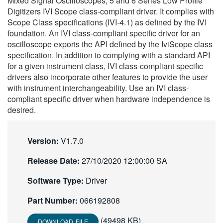
Mixed Signal Oscilloscopes; 5 and 6 Series Low Profile
繁體中文
Digitizers IVI Scope class-compliant driver. It complies with
Scope Class specifications (IVI-4.1) as defined by the IVI
foundation. An IVI class-compliant specific driver for an
oscilloscope exports the API defined by the IviScope class
specification. In addition to complying with a standard API
for a given instrument class, IVI class-compliant specific
drivers also incorporate other features to provide the user
with instrument interchangeability. Use an IVI class-
compliant specific driver when hardware independence is
desired.
Version:
V1.7.0
Release Date:
27/10/2020 12:00:00 SA
Software Type:
Driver
Part Number:
066192808
(49498 KB)
DOWNLOAD FILE