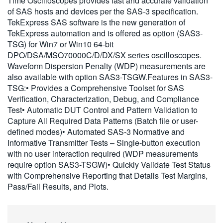
Time Oscilloscopes provides fast and accurate validation
繁體中文
of SAS hosts and devices per the SAS-3 specification.
TekExpress SAS software is the new generation of
TekExpress automation and is offered as option (SAS3-
TSG) for Win7 or Win10 64-bit
DPO/DSA/MSO70000C/D/DX/SX series oscilloscopes.
Waveform Dispersion Penalty (WDP) measurements are
also available with option SAS3-TSGW.Features in SAS3-
TSG:• Provides a Comprehensive Toolset for SAS
Verification, Characterization, Debug, and Compliance
Test• Automatic DUT Control and Pattern Validation to
Capture All Required Data Patterns (Batch file or user-
defined modes)• Automated SAS-3 Normative and
Informative Transmitter Tests – Single-button execution
with no user interaction required (WDP measurements
require option SAS3-TSGW)• Quickly Validate Test Status
with Comprehensive Reporting that Details Test Margins,
Pass/Fail Results, and Plots.