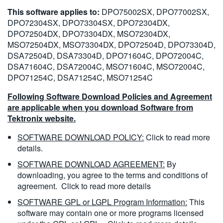
This software applies to:
DPO75002SX, DPO77002SX,
DPO72304SX, DPO73304SX, DPO72304DX,
DPO72504DX, DPO73304DX, MSO72304DX,
MSO72504DX, MSO73304DX, DPO72504D, DPO73304D,
DSA72504D, DSA73304D, DPO71604C, DPO72004C,
DSA71604C, DSA72004C, MSO71604C, MSO72004C,
DPO71254C, DSA71254C, MSO71254C
Following Software Download Policies and Agreement
are applicable when you download Software from
Tektronix website.
SOFTWARE DOWNLOAD POLICY:
Click to read more
details.
SOFTWARE DOWNLOAD AGREEMENT:
By
downloading, you agree to the terms and conditions of
agreement.
Click to read more details
SOFTWARE GPL or LGPL Program Information:
This
software may contain one or more programs licensed