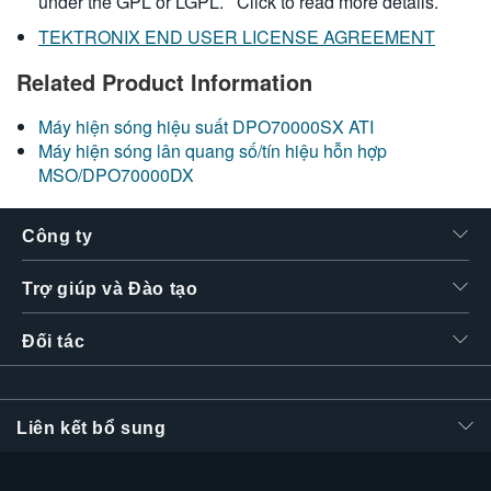
under the GPL or LGPL.
Click to read more details.
TEKTRONIX END USER LICENSE AGREEMENT
Related Product Information
Máy hiện sóng hiệu suất DPO70000SX ATI
Máy hiện sóng lân quang số/tín hiệu hỗn hợp
MSO/DPO70000DX
Công ty
Trợ giúp và Đào tạo
Đối tác
Liên kết bổ sung