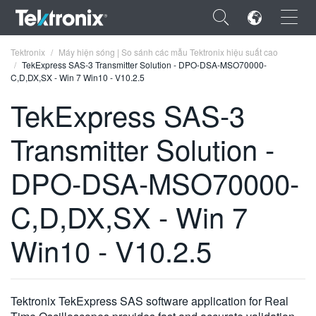
×
Tektronix
Máy hiện sóng | So sánh các mẫu Tektronix hiệu suất cao
TekExpress SAS-3 Transmitter Solution - DPO-DSA-MSO70000-
C,D,DX,SX - Win 7 Win10 - V10.2.5
TekExpress SAS-3
Transmitter Solution -
ENGLISH
FRANÇAIS
DPO-DSA-MSO70000-
DEUTSCH
C,D,DX,SX - Win 7
VIỆT NAM
Win10 - V10.2.5
简体中文
日本語
Tektronix TekExpress SAS software application for Real
한국어