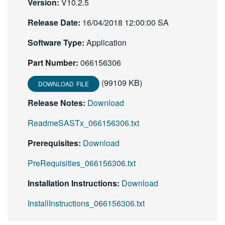
Version:
V10.2.5
Release Date:
16/04/2018 12:00:00 SA
Software Type:
Application
Part Number:
066156306
(99109 KB)
DOWNLOAD FILE
Release Notes:
Download
ReadmeSASTx_066156306.txt
Prerequisites:
Download
PreRequisities_066156306.txt
Installation Instructions:
Download
InstallInstructions_066156306.txt