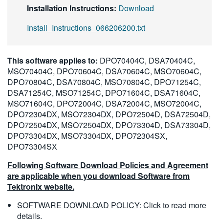
Installation Instructions:
Download
Install_Instructions_066206200.txt
This software applies to:
DPO70404C, DSA70404C,
MSO70404C, DPO70604C, DSA70604C, MSO70604C,
DPO70804C, DSA70804C, MSO70804C, DPO71254C,
DSA71254C, MSO71254C, DPO71604C, DSA71604C,
MSO71604C, DPO72004C, DSA72004C, MSO72004C,
DPO72304DX, MSO72304DX, DPO72504D, DSA72504D,
DPO72504DX, MSO72504DX, DPO73304D, DSA73304D,
DPO73304DX, MSO73304DX, DPO72304SX,
DPO73304SX
Following Software Download Policies and Agreement
are applicable when you download Software from
Tektronix website.
SOFTWARE DOWNLOAD POLICY:
Click to read more
details.