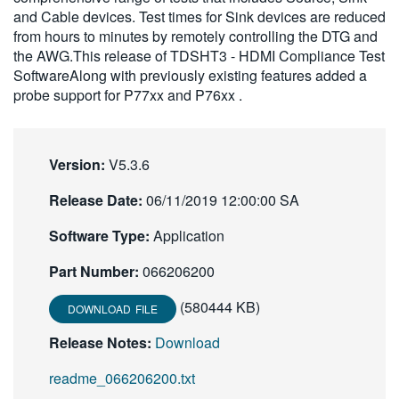
and Cable devices. Test times for Sink devices are reduced
繁體中文
from hours to minutes by remotely controlling the DTG and
the AWG.This release of TDSHT3 - HDMI Compliance Test
SoftwareAlong with previously existing features added a
probe support for P77xx and P76xx .
Version:
V5.3.6
Release Date:
06/11/2019 12:00:00 SA
Software Type:
Application
Part Number:
066206200
(580444 KB)
DOWNLOAD FILE
Release Notes:
Download
readme_066206200.txt