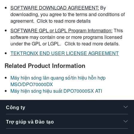
SOFTWARE DOWNLOAD AGREEMENT:
By
downloading, you agree to the terms and conditions of
agreement.
Click to read more details
SOFTWARE GPL or LGPL Program Information:
This
software may contain one or more programs licensed
under the GPL or LGPL.
Click to read more details.
TEKTRONIX END USER LICENSE AGREEMENT
Related Product Information
Máy hiện sóng lân quang số/tín hiệu hỗn hợp
MSO/DPO70000DX
Máy hiện sóng hiệu suất DPO70000SX ATI
Công ty
Trợ giúp và Đào tạo