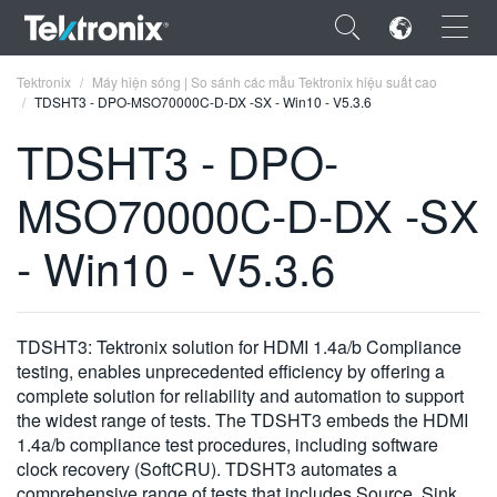
×
Tektronix
Máy hiện sóng | So sánh các mẫu Tektronix hiệu suất cao
TDSHT3 - DPO-MSO70000C-D-DX -SX - Win10 - V5.3.6
TDSHT3 - DPO-
MSO70000C-D-DX -SX
ENGLISH
- Win10 - V5.3.6
FRANÇAIS
DEUTSCH
TDSHT3: Tektronix solution for HDMI 1.4a/b Compliance
VIỆT NAM
testing, enables unprecedented efficiency by offering a
简体中文
complete solution for reliability and automation to support
the widest range of tests. The TDSHT3 embeds the HDMI
日本語
1.4a/b compliance test procedures, including software
clock recovery (SoftCRU). TDSHT3 automates a
한국어
comprehensive range of tests that includes Source, Sink