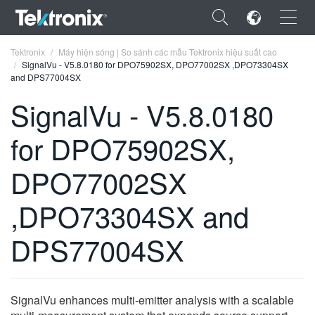
×
Tektronix
Máy hiện sóng | So sánh các mẫu Tektronix hiệu suất cao
SignalVu - V5.8.0180 for DPO75902SX, DPO77002SX ,DPO73304SX
and DPS77004SX
SignalVu - V5.8.0180
for DPO75902SX,
ENGLISH
FRANÇAIS
DPO77002SX
DEUTSCH
,DPO73304SX and
VIỆT NAM
DPS77004SX
简体中文
日本語
SignalVu enhances multi-emitter analysis with a scalable
한국어