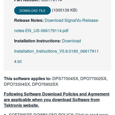
(1005139 KB)
DOWNLOAD FILE
Release Notes:
Download SignalVu-Release-
notes-EN_US-066179114.pdf
Installation Instructions:
Download
Installation_Instructions_V5.8.0180_06617911
4.txt
This software applies to:
DPS77004SX, DPO77002SX,
DPO73304SX, DPO75902SX
Following Software Download Policies and Agreement
are applicable when you download Software from
Tektronix website.
SOFTWARE DOWNLOAD POLICY:
Click to read more