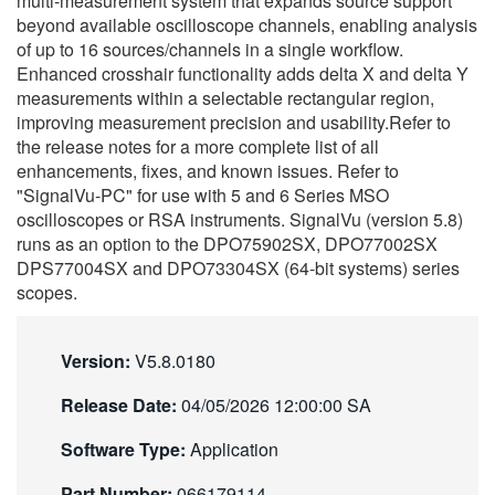
multi-measurement system that expands source support
繁體中文
beyond available oscilloscope channels, enabling analysis
of up to 16 sources/channels in a single workflow.
Enhanced crosshair functionality adds delta X and delta Y
measurements within a selectable rectangular region,
improving measurement precision and usability.Refer to
the release notes for a more complete list of all
enhancements, fixes, and known issues. Refer to
"SignalVu-PC" for use with 5 and 6 Series MSO
oscilloscopes or RSA instruments. SignalVu (version 5.8)
runs as an option to the DPO75902SX, DPO77002SX
DPS77004SX and DPO73304SX (64-bit systems) series
scopes.
Version:
V5.8.0180
Release Date:
04/05/2026 12:00:00 SA
Software Type:
Application
Part Number:
066179114