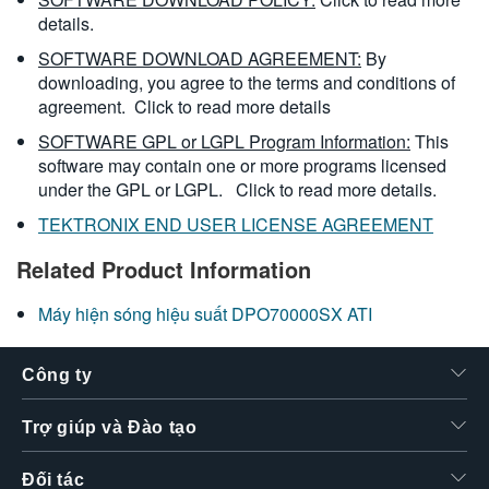
details.
SOFTWARE DOWNLOAD AGREEMENT:
By
downloading, you agree to the terms and conditions of
agreement.
Click to read more details
SOFTWARE GPL or LGPL Program Information:
This
software may contain one or more programs licensed
under the GPL or LGPL.
Click to read more details.
TEKTRONIX END USER LICENSE AGREEMENT
Related Product Information
Máy hiện sóng hiệu suất DPO70000SX ATI
Công ty
Trợ giúp và Đào tạo
Đối tác