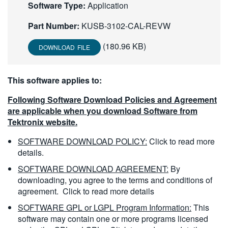
Software Type:
Application
繁體中文
Part Number:
KUSB-3102-CAL-REVW
(180.96 KB)
DOWNLOAD FILE
This software applies to:
Following Software Download Policies and Agreement
are applicable when you download Software from
Tektronix website.
SOFTWARE DOWNLOAD POLICY:
Click to read more
details.
SOFTWARE DOWNLOAD AGREEMENT:
By
downloading, you agree to the terms and conditions of
agreement.
Click to read more details
SOFTWARE GPL or LGPL Program Information:
This
software may contain one or more programs licensed