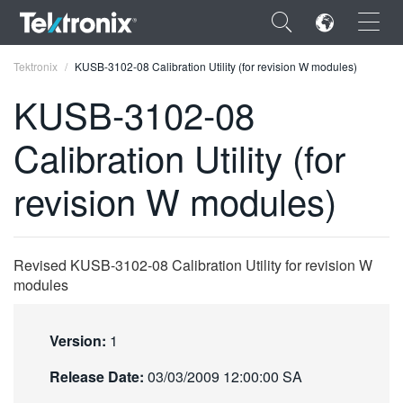
×
Tektronix
KUSB-3102-08 Calibration Utility (for revision W modules)
KUSB-3102-08
Calibration Utility (for
ENGLISH
revision W modules)
FRANÇAIS
DEUTSCH
Revised KUSB-3102-08 Calibration Utility for revision W
VIỆT NAM
modules
简体中文
Version:
1
日本語
Release Date:
03/03/2009 12:00:00 SA
한국어