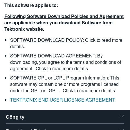
This software applies to:
繁體中文
Following Software Download Policies and Agreement
are applicable when you download Software from
Tektronix website.
SOFTWARE DOWNLOAD POLICY:
Click to read more
details.
SOFTWARE DOWNLOAD AGREEMENT:
By
downloading, you agree to the terms and conditions of
agreement.
Click to read more details
SOFTWARE GPL or LGPL Program Information:
This
software may contain one or more programs licensed
under the GPL or LGPL.
Click to read more details.
TEKTRONIX END USER LICENSE AGREEMENT
Công ty