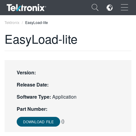
×
Tektronix
EasyLoad-lite
EasyLoad-lite
ENGLISH
FRANÇAIS
Version:
DEUTSCH
Release Date:
VIỆT NAM
Software Type:
Application
简体中文
Part Number:
日本語
()
DOWNLOAD FILE
한국어