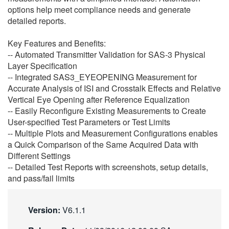
options help meet compliance needs and generate
繁體中文
detailed reports.
Key Features and Benefits:
-- Automated Transmitter Validation for SAS-3 Physical
Layer Specification
-- Integrated SAS3_EYEOPENING Measurement for
Accurate Analysis of ISI and Crosstalk Effects and Relative
Vertical Eye Opening after Reference Equalization
-- Easily Reconfigure Existing Measurements to Create
User-specified Test Parameters or Test Limits
-- Multiple Plots and Measurement Configurations enables
a Quick Comparison of the Same Acquired Data with
Different Settings
-- Detailed Test Reports with screenshots, setup details,
and pass/fail limits
Version:
V6.1.1