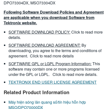
DPO73304DX, MSO73304DX
Following Software Download Policies and Agreement
are applicable when you download Software from
Tektronix website.
SOFTWARE DOWNLOAD POLICY:
Click to read more
details.
SOFTWARE DOWNLOAD AGREEMENT:
By
downloading, you agree to the terms and conditions of
agreement.
Click to read more details
SOFTWARE GPL or LGPL Program Information:
This
software may contain one or more programs licensed
under the GPL or LGPL.
Click to read more details.
TEKTRONIX END USER LICENSE AGREEMENT
Related Product Information
Máy hiện sóng lân quang số/tín hiệu hỗn hợp
MSO/DPO70000DX