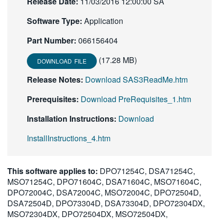
Release Date:
11/03/2016 12:00:00 SA
Software Type:
Application
Part Number:
066156404
(17.28 MB)
DOWNLOAD FILE
Release Notes:
Download SAS3ReadMe.htm
Prerequisites:
Download PreRequisites_1.htm
Installation Instructions:
Download
InstallInstructions_4.htm
This software applies to:
DPO71254C, DSA71254C,
MSO71254C, DPO71604C, DSA71604C, MSO71604C,
DPO72004C, DSA72004C, MSO72004C, DPO72504D,
DSA72504D, DPO73304D, DSA73304D, DPO72304DX,
MSO72304DX, DPO72504DX, MSO72504DX,