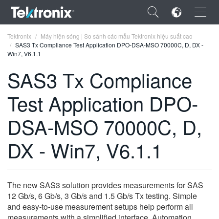
×
Tektronix
Máy hiện sóng | So sánh các mẫu Tektronix hiệu suất cao
SAS3 Tx Compliance Test Application DPO-DSA-MSO 70000C, D, DX -
Win7, V6.1.1
SAS3 Tx Compliance
Test Application DPO-
ENGLISH
FRANÇAIS
DSA-MSO 70000C, D,
DEUTSCH
DX - Win7, V6.1.1
VIỆT NAM
简体中文
The new SAS3 solution provides measurements for SAS
日本語
12 Gb/s, 6 Gb/s, 3 Gb/s and 1.5 Gb/s Tx testing. Simple
and easy-to-use measurement setups help perform all
한국어
measurements with a simplified interface. Automation