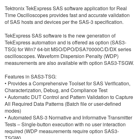
繁體中文
Tektronix TekExpress SAS software application for Real
Time Oscilloscopes provides fast and accurate validation
of SAS hosts and devices per the SAS-3 specification.
TekExpress SAS software is the new generation of
TekExpress automation and is offered as option (SAS3-
TSG) for Win7 64-bit MSO/DPO/DSA70000C/D/DX series
oscilloscopes. Waveform Dispersion Penalty (WDP)
measurements are also available with option SAS3-TSGW.
Features in SAS3-TSG:
• Provides a Comprehensive Toolset for SAS Verification,
Characterization, Debug, and Compliance Test
• Automatic DUT Control and Pattern Validation to Capture
All Required Data Patterns (Batch file or user-defined
modes)
• Automated SAS-3 Normative and Informative Transmitter
Tests – Single-button execution with no user interaction
required (WDP measurements require option SAS3-
TSGW)