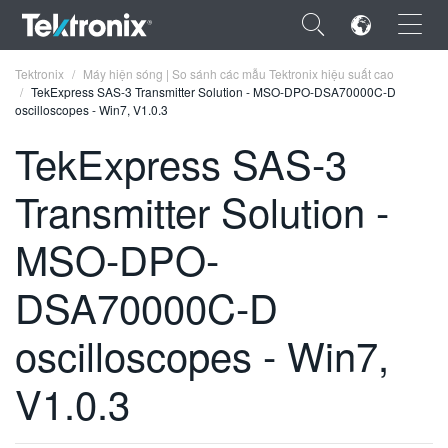
×
Tektronix
Máy hiện sóng | So sánh các mẫu Tektronix hiệu suất cao
TekExpress SAS-3 Transmitter Solution - MSO-DPO-DSA70000C-D
oscilloscopes - Win7, V1.0.3
TekExpress SAS-3
Transmitter Solution -
ENGLISH
FRANÇAIS
MSO-DPO-
DEUTSCH
DSA70000C-D
VIỆT NAM
oscilloscopes - Win7,
简体中文
V1.0.3
日本語
한국어