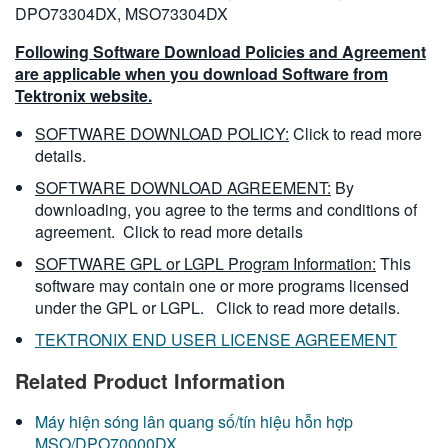
DPO73304DX, MSO73304DX
Following Software Download Policies and Agreement
are applicable when you download Software from
Tektronix website.
SOFTWARE DOWNLOAD POLICY:
Click to read more
details.
SOFTWARE DOWNLOAD AGREEMENT:
By
downloading, you agree to the terms and conditions of
agreement.
Click to read more details
SOFTWARE GPL or LGPL Program Information:
This
software may contain one or more programs licensed
under the GPL or LGPL.
Click to read more details.
TEKTRONIX END USER LICENSE AGREEMENT
Related Product Information
Máy hiện sóng lân quang số/tín hiệu hỗn hợp
MSO/DPO70000DX