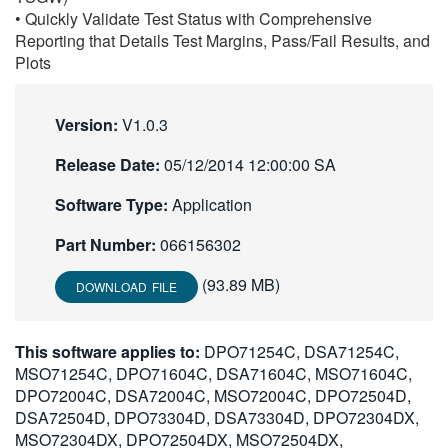
• Quickly Validate Test Status with Comprehensive
Reporting that Details Test Margins, Pass/Fail Results, and
Plots
Version:
V1.0.3
Release Date:
05/12/2014 12:00:00 SA
Software Type:
Application
Part Number:
066156302
(93.89 MB)
DOWNLOAD FILE
This software applies to:
DPO71254C, DSA71254C,
MSO71254C, DPO71604C, DSA71604C, MSO71604C,
DPO72004C, DSA72004C, MSO72004C, DPO72504D,
DSA72504D, DPO73304D, DSA73304D, DPO72304DX,
MSO72304DX, DPO72504DX, MSO72504DX,